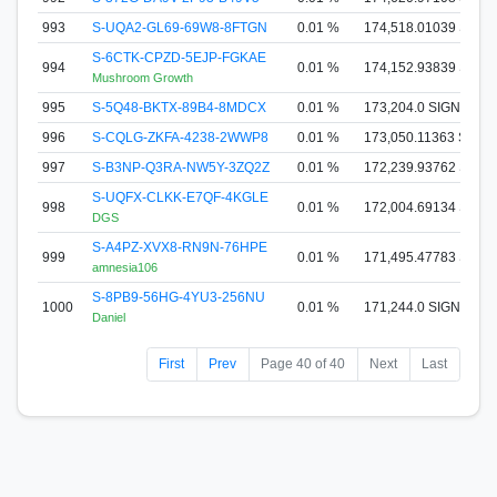
993
S-UQA2-GL69-69W8-8FTGN
0.01 %
174,518.01039 SIGN
S-6CTK-CPZD-5EJP-FGKAE
994
0.01 %
174,152.93839 SIGN
Mushroom Growth
995
S-5Q48-BKTX-89B4-8MDCX
0.01 %
173,204.0 SIGNA
996
S-CQLG-ZKFA-4238-2WWP8
0.01 %
173,050.11363 SIGN
997
S-B3NP-Q3RA-NW5Y-3ZQ2Z
0.01 %
172,239.93762 SIGN
S-UQFX-CLKK-E7QF-4KGLE
998
0.01 %
172,004.69134 SIGN
DGS
S-A4PZ-XVX8-RN9N-76HPE
999
0.01 %
171,495.47783 SIGN
amnesia106
S-8PB9-56HG-4YU3-256NU
1000
0.01 %
171,244.0 SIGNA
Daniel
First
Prev
Page 40 of 40
Next
Last