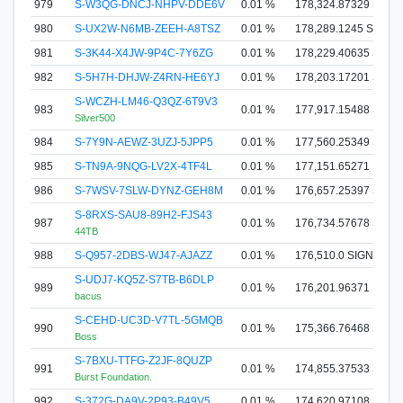
979
S-W3QG-DNCJ-NHPV-DDE6V
0.01 %
178,324.87329 SIGN
980
S-UX2W-N6MB-ZEEH-A8TSZ
0.01 %
178,289.1245 SIGNA
981
S-3K44-X4JW-9P4C-7Y6ZG
0.01 %
178,229.40635 SIGN
982
S-5H7H-DHJW-Z4RN-HE6YJ
0.01 %
178,203.17201 SIGN
S-WCZH-LM46-Q3QZ-6T9V3
983
0.01 %
177,917.15488 SIGN
Silver500
984
S-7Y9N-AEWZ-3UZJ-5JPP5
0.01 %
177,560.25349 SIGN
985
S-TN9A-9NQG-LV2X-4TF4L
0.01 %
177,151.65271 SIGN
986
S-7WSV-7SLW-DYNZ-GEH8M
0.01 %
176,657.25397 SIGN
S-8RXS-SAU8-89H2-FJS43
987
0.01 %
176,734.57678 SIGN
44TB
988
S-Q957-2DBS-WJ47-AJAZZ
0.01 %
176,510.0 SIGNA
S-UDJ7-KQ5Z-S7TB-B6DLP
989
0.01 %
176,201.96371 SIGN
bacus
S-CEHD-UC3D-V7TL-5GMQB
990
0.01 %
175,366.76468 SIGN
Boss
S-7BXU-TTFG-Z2JF-8QUZP
991
0.01 %
174,855.37533 SIGN
Burst Foundation.
992
S-372G-DA9V-2P93-B49V5
0.01 %
174,620.97108 SIGN