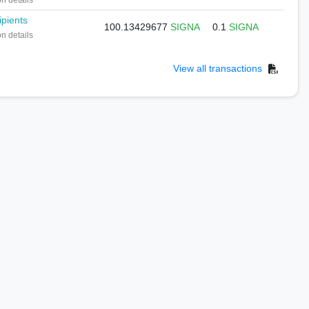
on details
ipients
100.13429677
SIGNA
0.1
SIGNA
on details
View all transactions