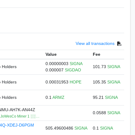
View all transactions
Value
Fee
0.00000003
SIGNA
o Holders
101.73
SIGNA
0.000007
SIGDAO
o Holders
0.00031953
HOPE
105.35
SIGNA
o Holders
0.1
ARMZ
95.21
SIGNA
NMU-AH7K-AN44Z
0.0588
SIGNA
oWesCo Miner 1 ░░…
74Q-XDEJ-D6PGM
505.49600486
SIGNA
0.1
SIGNA