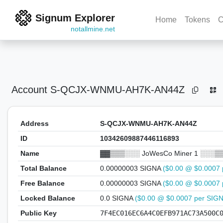
Signum Explorer
Home
Tokens
C
notallmine.net
Account
S-QCJX-WNMU-AH7K-AN44Z
Address
S-QCJX-WNMU-AH7K-AN44Z
ID
10342609887446116893
Name
▓▓▒▒▒░░░ JoWesCo Miner 1 ░░░▒
Total Balance
0.00000003 SIGNA
($0.00 @ $0.0007 
Free Balance
0.00000003 SIGNA
($0.00 @ $0.0007 
Locked Balance
0.0 SIGNA
($0.00 @ $0.0007 per SIG
Public Key
7F4EC016EC6A4C0EFB971AC73A500C