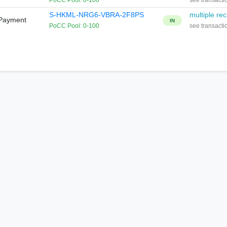
PoCC Pool: 0-100
see transacti
S-HKML-NRG6-VBRA-2F8PS
multiple rec
 Payment
IN
PoCC Pool: 0-100
see transacti