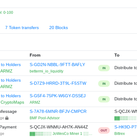
: 0-100
7 Token transfers
20 Blocks
From
To
e to Holders
S-GD2N-NBBL-9FTT-BAFLY
Distribute t
IN
n
ARMZ
bettermi_io_liquidity
e to Holders
S-D7Z9-HRRD-3T9L-F5STW
Distribute t
IN
n
ARMZ
e to Holders
S-G5F4-75PK-W6GY-DSSEJ
Distribute t
IN
n
CryptoMaps
ARMZ
y Message
S-7A78-6MNR-BFJV-CMPCR
S-QCJX-W
age
BMF Pool-Advisor
▓▓▒▒▒░░░ J
 Payment
S-QCJX-WNMU-AH7K-AN44Z
S-HK9D-P
OUT
age
▓▓▒▒▒░░░ JoWesCo Miner 1 ░░…
Bittrex