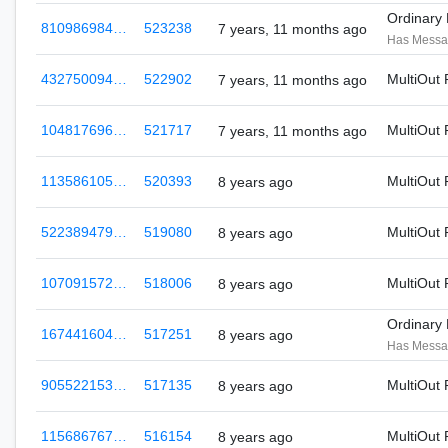
Ordinary
810986984…
523238
7 years, 11 months ago
Has Mess
432750094…
522902
MultiOut
7 years, 11 months ago
104817696…
521717
MultiOut
7 years, 11 months ago
113586105…
520393
MultiOut
8 years ago
522389479…
519080
MultiOut
8 years ago
107091572…
518006
MultiOut
8 years ago
Ordinary
167441604…
517251
8 years ago
Has Mess
905522153…
517135
MultiOut
8 years ago
115686767…
516154
MultiOut
8 years ago