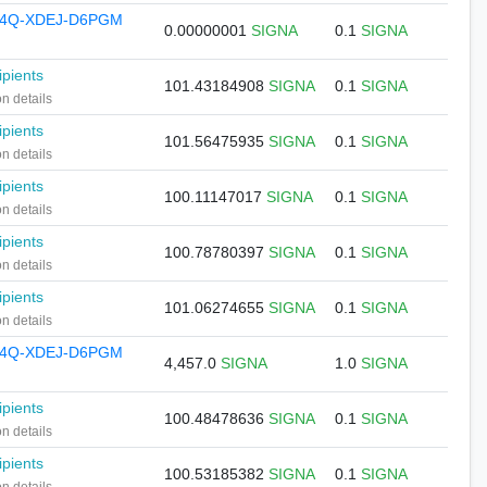
74Q-XDEJ-D6PGM
0.00000001
SIGNA
0.1
SIGNA
ipients
101.43184908
SIGNA
0.1
SIGNA
on details
ipients
101.56475935
SIGNA
0.1
SIGNA
on details
ipients
100.11147017
SIGNA
0.1
SIGNA
on details
ipients
100.78780397
SIGNA
0.1
SIGNA
on details
ipients
101.06274655
SIGNA
0.1
SIGNA
on details
74Q-XDEJ-D6PGM
4,457.0
SIGNA
1.0
SIGNA
ipients
100.48478636
SIGNA
0.1
SIGNA
on details
ipients
100.53185382
SIGNA
0.1
SIGNA