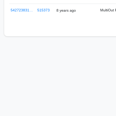
542723831…
515373
MultiOut
8 years ago