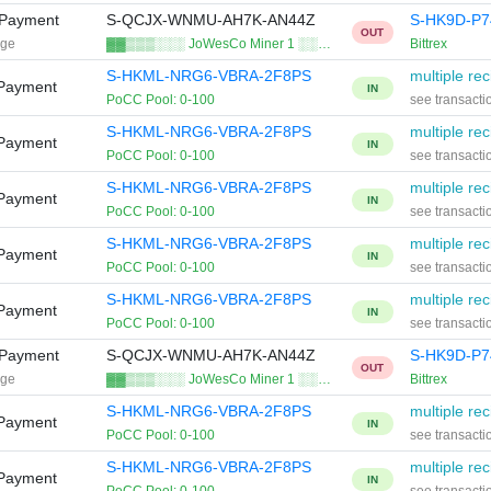
 Payment
S-QCJX-WNMU-AH7K-AN44Z
S-HK9D-P
OUT
age
▓▓▒▒▒░░░ JoWesCo Miner 1 ░░…
Bittrex
S-HKML-NRG6-VBRA-2F8PS
multiple rec
 Payment
IN
PoCC Pool: 0-100
see transacti
S-HKML-NRG6-VBRA-2F8PS
multiple rec
 Payment
IN
PoCC Pool: 0-100
see transacti
S-HKML-NRG6-VBRA-2F8PS
multiple rec
 Payment
IN
PoCC Pool: 0-100
see transacti
S-HKML-NRG6-VBRA-2F8PS
multiple rec
 Payment
IN
PoCC Pool: 0-100
see transacti
S-HKML-NRG6-VBRA-2F8PS
multiple rec
 Payment
IN
PoCC Pool: 0-100
see transacti
 Payment
S-QCJX-WNMU-AH7K-AN44Z
S-HK9D-P
OUT
age
▓▓▒▒▒░░░ JoWesCo Miner 1 ░░…
Bittrex
S-HKML-NRG6-VBRA-2F8PS
multiple rec
 Payment
IN
PoCC Pool: 0-100
see transacti
S-HKML-NRG6-VBRA-2F8PS
multiple rec
 Payment
IN