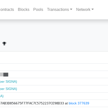
ontracts
Blocks
Pools
Transactions
Network
▒▒▓▓
per SIGNA)
per SIGNA)
NA)
07AB3D856675F77FAC7C5752237CE98D33
at
block 377639