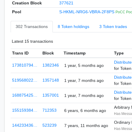
Creation Block
377621
Pool
S-HKML-NRG6-VBRA-2F8PS
PoCC Pool
302 Transactions
8 Token holdings
3 Token trades
Latest 15 transactions
Trans ID
Block
Timestamp
Type
Distribut
173810794…
1382346
1 year, 5 months ago
for Toke
Distribut
519568022…
1357148
1 year, 7 months ago
for Toke
Distribut
168875425…
1357001
1 year, 7 months ago
for Toke
Arbitrar
155159384…
712353
6 years, 6 months ago
Has Mess
Ordinary
144233436…
523239
7 years, 11 months ago
Has Mess