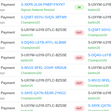
y Payment
S-XKP6-2L56-PNEP-FNYKT
S-UXYW-UJY8
IN
age
Signum Network Reward
barton26
t Payment
S-QS8T-9SYU-SVQS-3BTM9
S-UXYW-UJY8
age
Champions20
barton26
S-UXYW-UJY8-DTLC-BZ5SE
S-QS8T-9SYU
y Payment
OUT
barton26
Champions20
t Payment
S-DQ4G-L6TB-ATFL-6LBAW
S-UXYW-UJY8
age
Champions50
barton26
S-UXYW-UJY8-DTLC-BZ5SE
S-DQ4G-L6TB
y Payment
OUT
barton26
Champions50
t Payment
S-WVJ2-9FEL-2GHF-6RDU8
S-UXYW-UJY8
age
Champions100
barton26
S-UXYW-UJY8-DTLC-BZ5SE
S-WVJ2-9FEL
y Payment
OUT
barton26
Champions100
t Payment
S-3AYE-QX7N-EE4R-2YKG2
S-UXYW-UJY8
age
Champions200
barton26
S-UXYW-UJY8-DTLC-BZ5SE
S-3AYE-QX7N
y Payment
OUT