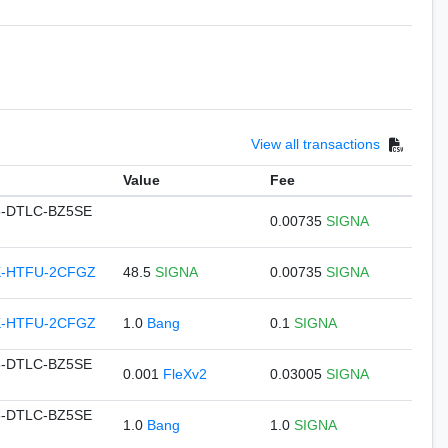
View all transactions
Value
Fee
-DTLC-BZ5SE
0.00735
SIGNA
K-HTFU-2CFGZ
48.5
SIGNA
0.00735
SIGNA
K-HTFU-2CFGZ
1.0
Bang
0.1
SIGNA
-DTLC-BZ5SE
0.001
FleXv2
0.03005
SIGNA
-DTLC-BZ5SE
1.0
Bang
1.0
SIGNA