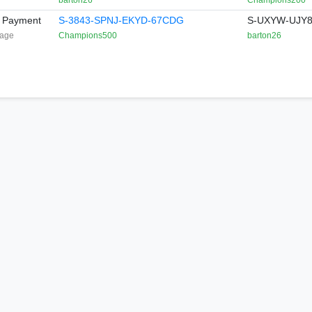
barton26
Champions200
t Payment
S-3843-SPNJ-EKYD-67CDG
S-UXYW-UJY8
age
Champions500
barton26