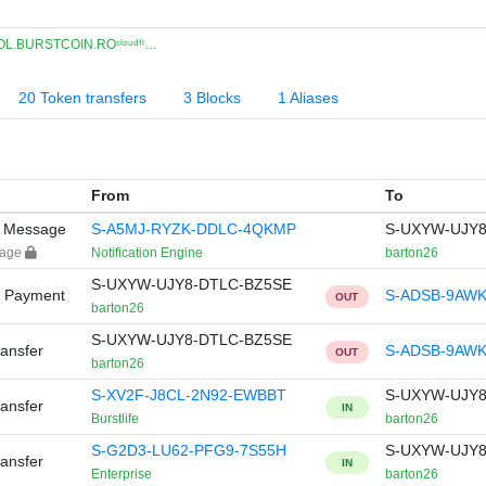
L.BURSTCOIN.ROᶜˡᵒᵘᵈᶠˡ…
20 Token transfers
3 Blocks
1 Aliases
From
To
y Message
S-A5MJ-RYZK-DDLC-4QKMP
S-UXYW-UJY8
sage
Notification Engine
barton26
S-UXYW-UJY8-DTLC-BZ5SE
y Payment
S-ADSB-9AW
OUT
barton26
S-UXYW-UJY8-DTLC-BZ5SE
ansfer
S-ADSB-9AW
OUT
barton26
S-XV2F-J8CL-2N92-EWBBT
S-UXYW-UJY8
ansfer
IN
Burstlife
barton26
S-G2D3-LU62-PFG9-7S55H
S-UXYW-UJY8
ansfer
IN
Enterprise
barton26