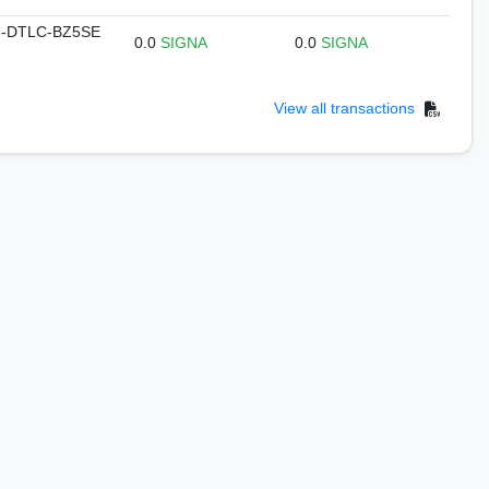
-DTLC-BZ5SE
0.0
SIGNA
0.0
SIGNA
View all transactions