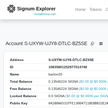
Signum Explorer
Home
Tokens
C
notallmine.net
Account
S-UXYW-UJY8-DTLC-BZ5SE
Address
S-UXYW-UJY8-DTLC-BZ5SE
ID
10835801252977014748
Name
barton26
Total Balance
0.13546224 SIGNA
($0.00 @ $0.0006 
Free Balance
0.13546224 SIGNA
($0.00 @ $0.0006 
Locked Balance
0.0 SIGNA
($0.00 @ $0.0006 per SIG
Public Key
04280A6531FFE130047118E8B832E2