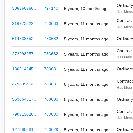
Ordinar
306350766…
794140
5 years, 10 months ago
Has Mess
Contrac
216973522…
783633
5 years, 11 months ago
Has Mess
614838352…
783632
Ordinar
5 years, 11 months ago
Contrac
272998957…
783632
5 years, 11 months ago
Has Mess
130214245…
783631
Ordinar
5 years, 11 months ago
Contrac
479505414…
783631
5 years, 11 months ago
Has Mess
563864317…
783630
Ordinar
5 years, 11 months ago
Contrac
790313028…
783630
5 years, 11 months ago
Has Mess
127385581…
783629
Ordinar
5 years, 11 months ago