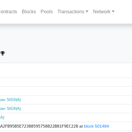
ontracts
Blocks
Pools
Transactions
Network
per SIGNA)
per SIGNA)
NA)
AA2FB95B5E72388595758822B81F9EC228
at
block 501484