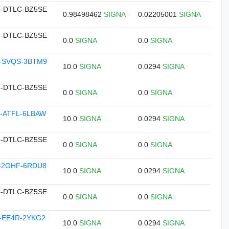
-DTLC-BZ5SE
0.98498462
SIGNA
0.02205001
SIGNA
-DTLC-BZ5SE
0.0
SIGNA
0.0
SIGNA
-SVQS-3BTM9
10.0
SIGNA
0.0294
SIGNA
-DTLC-BZ5SE
0.0
SIGNA
0.0
SIGNA
-ATFL-6LBAW
10.0
SIGNA
0.0294
SIGNA
-DTLC-BZ5SE
0.0
SIGNA
0.0
SIGNA
-2GHF-6RDU8
10.0
SIGNA
0.0294
SIGNA
-DTLC-BZ5SE
0.0
SIGNA
0.0
SIGNA
-EE4R-2YKG2
10.0
SIGNA
0.0294
SIGNA