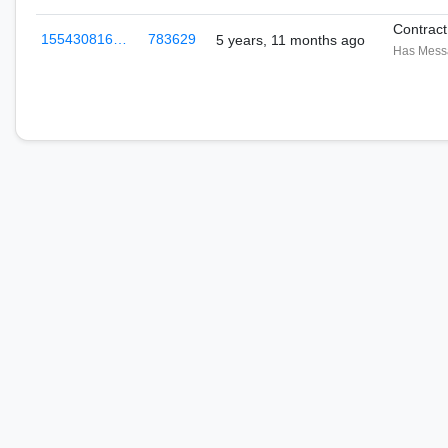
Contrac
155430816…
783629
5 years, 11 months ago
Has Mess