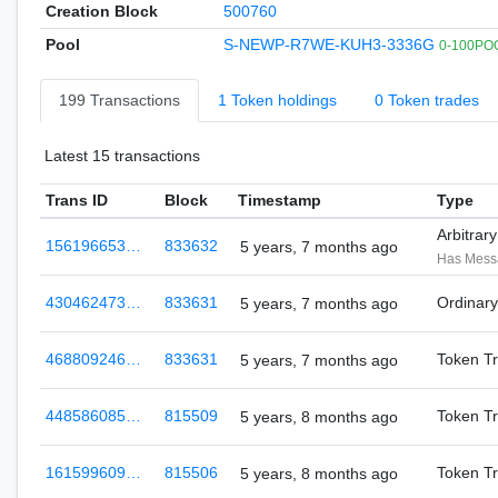
Creation Block
500760
Pool
S-NEWP-R7WE-KUH3-3336G
0-100POO
199 Transactions
1 Token holdings
0 Token trades
Latest 15 transactions
Trans ID
Block
Timestamp
Type
Arbitrar
156196653…
833632
5 years, 7 months ago
Has Mes
430462473…
833631
Ordinar
5 years, 7 months ago
468809246…
833631
Token Tr
5 years, 7 months ago
448586085…
815509
Token Tr
5 years, 8 months ago
161599609…
815506
Token Tr
5 years, 8 months ago