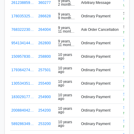
9 years,
261238859…
360277
Arbitrary Message
2 months
WhileD
ago
S-ZTX
9 years,
178035325…
286628
Ordinary Payment
9 months
MHPF
ago
S-ZTX
9 years,
768322230…
264004
Ask Order Cancellation
11 months
MHPF
ago
S-7S5
9 years,
954134144…
262800
Ordinary Payment
11 months
Mining
ago
S-7S5
10 years
150957830…
258800
Ordinary Payment
ago
Mining
S-7S5
10 years
179364274…
257501
Ordinary Payment
ago
Mining
S-7S5
10 years
130534351…
255400
Ordinary Payment
ago
Mining
S-7S5
10 years
183029177…
254900
Ordinary Payment
ago
Mining
S-7S5
10 years
200884042…
254200
Ordinary Payment
ago
Mining
S-7S5
10 years
589286349…
253200
Ordinary Payment
ago
Mining