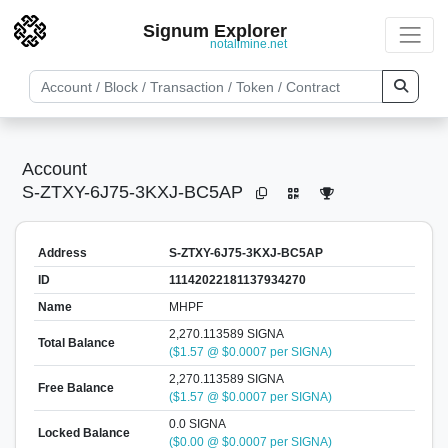
Signum Explorer
notallmine.net
Account
S-ZTXY-6J75-3KXJ-BC5AP
Address
S-ZTXY-6J75-3KXJ-BC5AP
ID
11142022181137934270
Name
MHPF
2,270.113589 SIGNA
Total Balance
($1.57 @ $0.0007 per SIGNA)
2,270.113589 SIGNA
Free Balance
($1.57 @ $0.0007 per SIGNA)
0.0 SIGNA
Locked Balance
($0.00 @ $0.0007 per SIGNA)