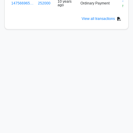
S-7S5
10 years
147566965…
252000
Ordinary Payment
ago
Mining
View all transactions