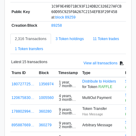
1C9F9E49D71BC93F124DB2C326E27AFCB
Public Key
60D95C925F0A267C2154EFB3F29F458
at
block 89259
Creation Block
89258
2,316 Transactions
3 Token holdings
11 Token trades
1 Token transfers
Latest 15 transactions
View all transactions
Trans ID
Block
Timestamp
Type
From
Distribute to Holders
S-G5F
1 year,
180727725…
1356974
7 months
for Token
RAFFLE
ARMZ
ago
S-DH
4 years,
120675830…
1005560
MultiOut Payment
3 months
FreeTo
ago
Token Transfer
S-SJF
9 years,
178802994…
360280
2 months
Has Message
Raffle
ago
S-RE7
9 years,
895887669…
360279
Arbitrary Message
2 months
WhileD
ago
S-RE7