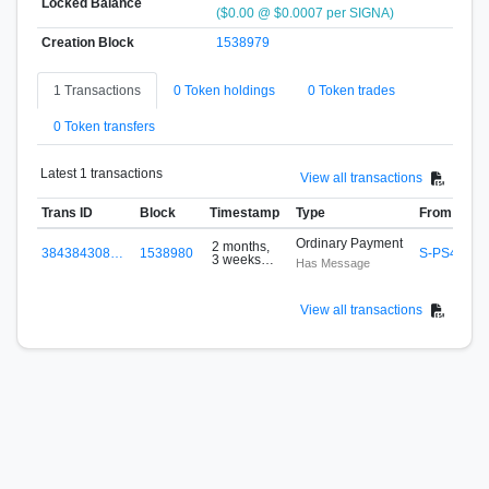
Locked Balance
($0.00 @ $0.0007 per SIGNA)
Creation Block
1538979
1 Transactions
0 Token holdings
0 Token trades
0 Token transfers
Latest 1 transactions
View all transactions
Trans ID
Block
Timestamp
Type
From
Ordinary Payment
2 months,
384384308…
1538980
S-PS4K-2K
3 weeks
Has Message
ago
View all transactions