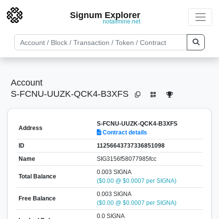
Signum Explorer
notallmine.net
Account
S-FCNU-UUZK-QCK4-B3XFS
S-FCNU-UUZK-QCK4-B3XFS
Address
Contract details
ID
11256643737336851098
Name
SIG3156f58077985fcc
0.003 SIGNA
Total Balance
($0.00 @ $0.0007 per SIGNA)
0.003 SIGNA
Free Balance
($0.00 @ $0.0007 per SIGNA)
0.0 SIGNA