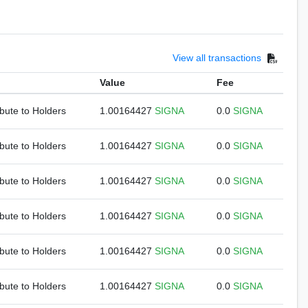
View all transactions
Value
Fee
ibute to Holders
1.00164427
SIGNA
0.0
SIGNA
ibute to Holders
1.00164427
SIGNA
0.0
SIGNA
ibute to Holders
1.00164427
SIGNA
0.0
SIGNA
ibute to Holders
1.00164427
SIGNA
0.0
SIGNA
ibute to Holders
1.00164427
SIGNA
0.0
SIGNA
ibute to Holders
1.00164427
SIGNA
0.0
SIGNA