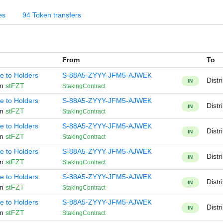
es
94 Token transfers
From
To
te to Holders
S-88A5-ZYYY-JFM5-AJWEK
Distr
IN
en
stFZT
StakingContract
te to Holders
S-88A5-ZYYY-JFM5-AJWEK
Distr
IN
en
stFZT
StakingContract
te to Holders
S-88A5-ZYYY-JFM5-AJWEK
Distr
IN
en
stFZT
StakingContract
te to Holders
S-88A5-ZYYY-JFM5-AJWEK
Distr
IN
en
stFZT
StakingContract
te to Holders
S-88A5-ZYYY-JFM5-AJWEK
Distr
IN
en
stFZT
StakingContract
te to Holders
S-88A5-ZYYY-JFM5-AJWEK
Distr
IN
en
stFZT
StakingContract