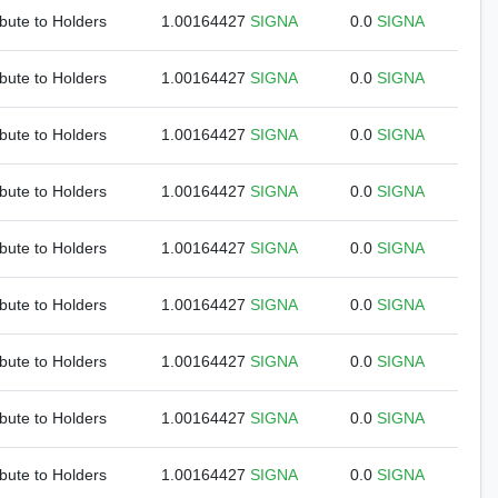
ibute to Holders
1.00164427
SIGNA
0.0
SIGNA
ibute to Holders
1.00164427
SIGNA
0.0
SIGNA
ibute to Holders
1.00164427
SIGNA
0.0
SIGNA
ibute to Holders
1.00164427
SIGNA
0.0
SIGNA
ibute to Holders
1.00164427
SIGNA
0.0
SIGNA
ibute to Holders
1.00164427
SIGNA
0.0
SIGNA
ibute to Holders
1.00164427
SIGNA
0.0
SIGNA
ibute to Holders
1.00164427
SIGNA
0.0
SIGNA
ibute to Holders
1.00164427
SIGNA
0.0
SIGNA