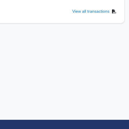
View all transactions