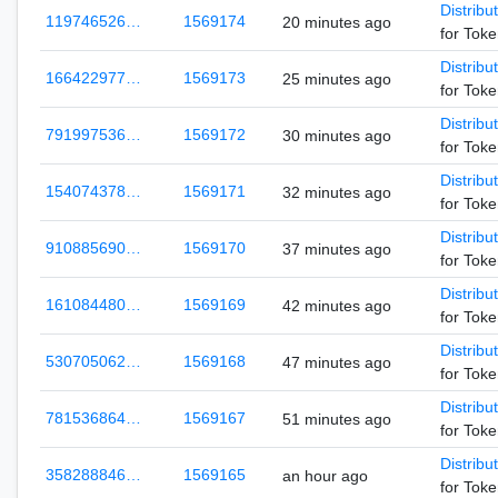
Distribu
119746526…
1569174
20 minutes ago
for Tok
Distribu
166422977…
1569173
25 minutes ago
for Tok
Distribu
791997536…
1569172
30 minutes ago
for Tok
Distribu
154074378…
1569171
32 minutes ago
for Tok
Distribu
910885690…
1569170
37 minutes ago
for Tok
Distribu
161084480…
1569169
42 minutes ago
for Tok
Distribu
530705062…
1569168
47 minutes ago
for Tok
Distribu
781536864…
1569167
51 minutes ago
for Tok
Distribu
358288846…
1569165
an hour ago
for Tok