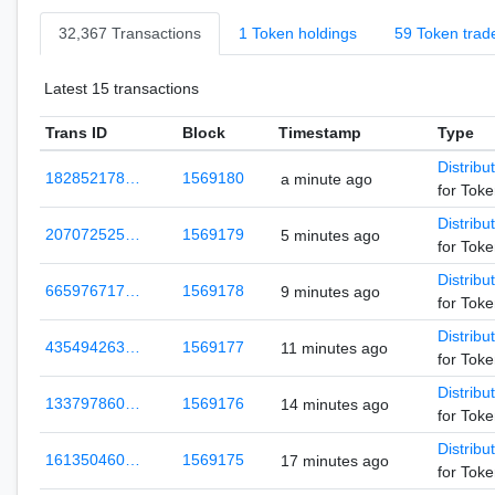
32,367 Transactions
1 Token holdings
59 Token trad
Latest 15 transactions
Trans ID
Block
Timestamp
Type
Distribu
182852178…
1569180
a minute ago
for Tok
Distribu
207072525…
1569179
5 minutes ago
for Tok
Distribu
665976717…
1569178
9 minutes ago
for Tok
Distribu
435494263…
1569177
11 minutes ago
for Tok
Distribu
133797860…
1569176
14 minutes ago
for Tok
Distribu
161350460…
1569175
17 minutes ago
for Tok