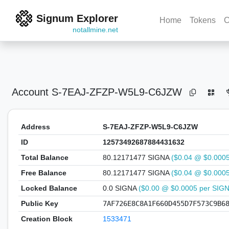
Signum Explorer
Home
Tokens
C
notallmine.net
Account
S-7EAJ-ZFZP-W5L9-C6JZW
Address
S-7EAJ-ZFZP-W5L9-C6JZW
ID
12573492687884431632
Total Balance
80.12171477 SIGNA
($0.04 @ $0.000
Free Balance
80.12171477 SIGNA
($0.04 @ $0.000
Locked Balance
0.0 SIGNA
($0.00 @ $0.0005 per SIG
Public Key
7AF726E8C8A1F660D455D7F573C9B6
Creation Block
1533471