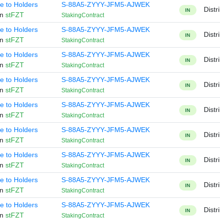
te to Holders
S-88A5-ZYYY-JFM5-AJWEK
Distr
IN
en
stFZT
StakingContract
te to Holders
S-88A5-ZYYY-JFM5-AJWEK
Distr
IN
en
stFZT
StakingContract
te to Holders
S-88A5-ZYYY-JFM5-AJWEK
Distr
IN
en
stFZT
StakingContract
te to Holders
S-88A5-ZYYY-JFM5-AJWEK
Distr
IN
en
stFZT
StakingContract
te to Holders
S-88A5-ZYYY-JFM5-AJWEK
Distr
IN
en
stFZT
StakingContract
te to Holders
S-88A5-ZYYY-JFM5-AJWEK
Distr
IN
en
stFZT
StakingContract
te to Holders
S-88A5-ZYYY-JFM5-AJWEK
Distr
IN
en
stFZT
StakingContract
te to Holders
S-88A5-ZYYY-JFM5-AJWEK
Distr
IN
en
stFZT
StakingContract
te to Holders
S-88A5-ZYYY-JFM5-AJWEK
Distr
IN
en
stFZT
StakingContract