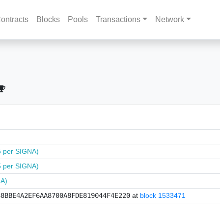
ontracts
Blocks
Pools
Transactions
Network
5 per SIGNA)
5 per SIGNA)
NA)
88BBE4A2EF6AA8700A8FDE819044F4E220
at
block 1533471