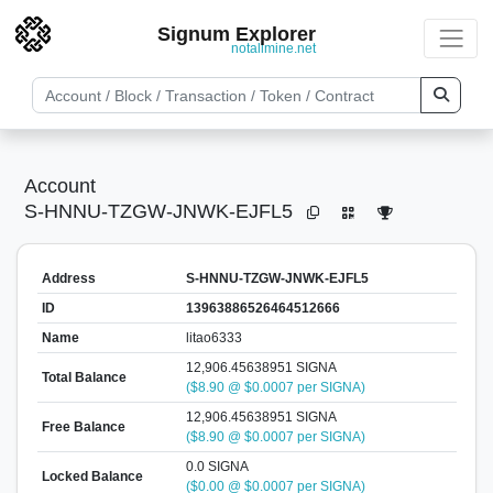
Signum Explorer
notallmine.net
Account
S-HNNU-TZGW-JNWK-EJFL5
Address
S-HNNU-TZGW-JNWK-EJFL5
ID
13963886526464512666
Name
litao6333
12,906.45638951 SIGNA
Total Balance
($8.90 @ $0.0007 per SIGNA)
12,906.45638951 SIGNA
Free Balance
($8.90 @ $0.0007 per SIGNA)
0.0 SIGNA
Locked Balance
($0.00 @ $0.0007 per SIGNA)