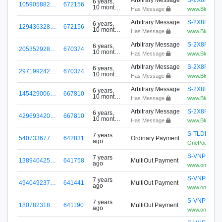
6 years,
105905882…
672156
10 months
Has Message
www.BlockPlay
ago
Arbitrary Message
S-2X8R-V4
6 years,
129436328…
672156
10 months
Has Message
www.BlockPlay
ago
Arbitrary Message
S-2X8R-V4
6 years,
205352928…
670374
10 months
Has Message
www.BlockPlay
ago
Arbitrary Message
S-2X8R-V4
6 years,
297199242…
670374
10 months
Has Message
www.BlockPlay
ago
Arbitrary Message
S-2X8R-V4
6 years,
145429006…
667810
10 months
Has Message
www.BlockPlay
ago
Arbitrary Message
S-2X8R-V4
6 years,
429693420…
667810
10 months
Has Message
www.BlockPlay
ago
S-TLDH-HU
7 years
540733677…
642831
Ordinary Payment
ago
OnePool
S-VNPG-8Z
7 years
138940425…
641758
MultiOut Payment
ago
www.onepoo
S-VNPG-8Z
7 years
494049237…
641441
MultiOut Payment
ago
www.onepoo
S-VNPG-8Z
7 years
180782318…
641190
MultiOut Payment
ago
www.onepoo