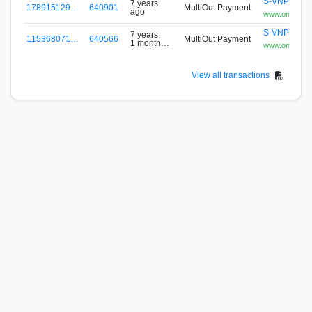
S-VNPG-8Z
7 years
178915129…
640901
MultiOut Payment
ago
www.onepoo
S-VNPG-8Z
7 years,
115368071…
640566
MultiOut Payment
1 month
www.onepoo
ago
View all transactions