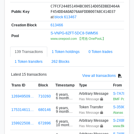
C7FCF244851494BC00514D05EDBED464A
Public Key
F454DD4A0AD76AAFDDB007A8C414D37
at
block 613467
Creation Block
613466
S-VNPG-8ZFT-5DC8-5WM56
Pool
www.onepool.com 【湾池 OnePooL】
139 Transactions
1 Token holdings
0 Token trades
1 Token transfers
262 Blocks
Latest 15 transactions
View all transactions
Trans ID
Block
Timestamp
Type
From
Arbitrary Message
S-7A78-6M
6 years,
126949509…
710260
6 months
Has Message
BMF Pool-Adv
ago
Token Transfer
S-359Q-QH
6 years,
175314611…
680146
9 months
Has Message
Atanas Shum
ago
Arbitrary Message
S-2X8R-V4
6 years,
159922508…
672896
10 months
Has Message
www.BlockPlay
ago
Arbitrary Message
S-2X8R-V4