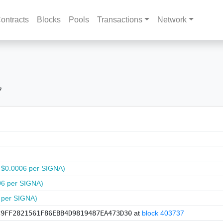
ontracts
Blocks
Pools
Transactions
Network
 $0.0006 per SIGNA)
06 per SIGNA)
 per SIGNA)
C9FF2821561F86EBB4D9819487EA473D30
at
block 403737