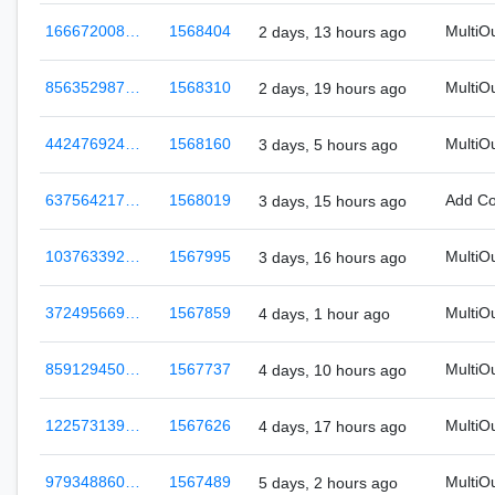
166672008…
1568404
MultiO
2 days, 13 hours ago
856352987…
1568310
MultiO
2 days, 19 hours ago
442476924…
1568160
MultiO
3 days, 5 hours ago
637564217…
1568019
Add C
3 days, 15 hours ago
103763392…
1567995
MultiO
3 days, 16 hours ago
372495669…
1567859
MultiO
4 days, 1 hour ago
859129450…
1567737
MultiO
4 days, 10 hours ago
122573139…
1567626
MultiO
4 days, 17 hours ago
979348860…
1567489
MultiO
5 days, 2 hours ago