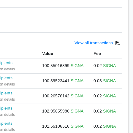
View all transactions
Value
Fee
ipients
100.55016399
SIGNA
0.02
SIGNA
on details
ipients
100.39523441
SIGNA
0.03
SIGNA
on details
ipients
100.26576142
SIGNA
0.02
SIGNA
on details
ipients
102.95655986
SIGNA
0.02
SIGNA
on details
ipients
101.55106516
SIGNA
0.02
SIGNA
on details