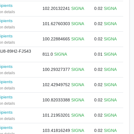
ipients
102.20132241
SIGNA
0.02
SIGNA
on details
ipients
101.62760303
SIGNA
0.02
SIGNA
on details
ipients
100.22884665
SIGNA
0.02
SIGNA
on details
U8-89H2-FJS43
811.0
SIGNA
0.01
SIGNA
ipients
100.29327377
SIGNA
0.02
SIGNA
on details
ipients
102.42949752
SIGNA
0.02
SIGNA
on details
ipients
100.82033388
SIGNA
0.02
SIGNA
on details
ipients
101.21953201
SIGNA
0.02
SIGNA
on details
ipients
103.41816249
SIGNA
0.02
SIGNA