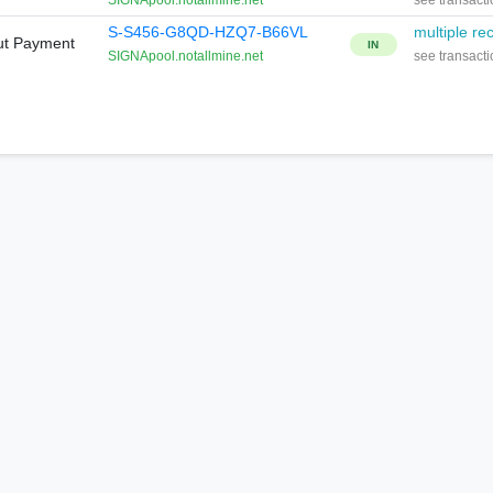
SIGNApool.notallmine.net
see transacti
S-S456-G8QD-HZQ7-B66VL
multiple rec
ut Payment
IN
SIGNApool.notallmine.net
see transacti