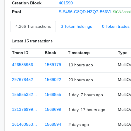
Creation Block
401590
Pool
S-S456-G8QD-HZQ7-B66VL
SIGNApool.
4,266 Transactions
3 Token holdings
0 Token trades
Latest 15 transactions
Trans ID
Block
Timestamp
Type
426585956…
1569179
MultiO
10 hours ago
297678452…
1569022
MultiO
20 hours ago
155855382…
1568855
MultiO
1 day, 7 hours ago
121376999…
1568699
MultiO
1 day, 17 hours ago
161460553…
1568594
MultiO
2 days ago