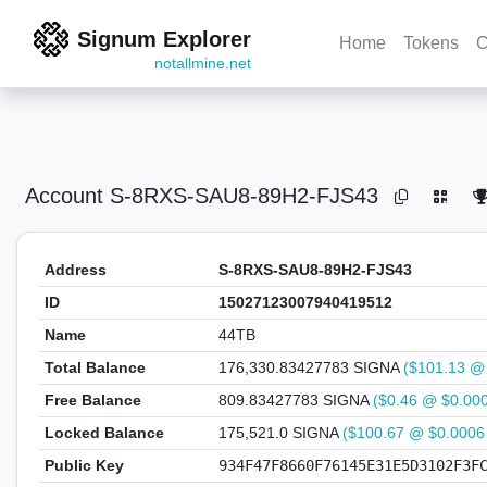
Signum Explorer
Home
Tokens
C
notallmine.net
Account
S-8RXS-SAU8-89H2-FJS43
Address
S-8RXS-SAU8-89H2-FJS43
ID
15027123007940419512
Name
44TB
Total Balance
176,330.83427783 SIGNA
($101.13 @
Free Balance
809.83427783 SIGNA
($0.46 @ $0.00
Locked Balance
175,521.0 SIGNA
($100.67 @ $0.0006
Public Key
934F47F8660F76145E31E5D3102F3F