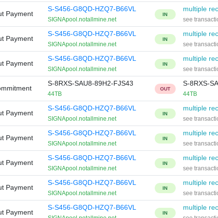
S-S456-G8QD-HZQ7-B66VL
multiple rec
ut Payment
IN
SIGNApool.notallmine.net
see transacti
S-S456-G8QD-HZQ7-B66VL
multiple rec
ut Payment
IN
SIGNApool.notallmine.net
see transacti
S-S456-G8QD-HZQ7-B66VL
multiple rec
ut Payment
IN
SIGNApool.notallmine.net
see transacti
S-8RXS-SAU8-89H2-FJS43
S-8RXS-SA
ommitment
OUT
44TB
44TB
S-S456-G8QD-HZQ7-B66VL
multiple rec
ut Payment
IN
SIGNApool.notallmine.net
see transacti
S-S456-G8QD-HZQ7-B66VL
multiple rec
ut Payment
IN
SIGNApool.notallmine.net
see transacti
S-S456-G8QD-HZQ7-B66VL
multiple rec
ut Payment
IN
SIGNApool.notallmine.net
see transacti
S-S456-G8QD-HZQ7-B66VL
multiple rec
ut Payment
IN
SIGNApool.notallmine.net
see transacti
S-S456-G8QD-HZQ7-B66VL
multiple rec
ut Payment
IN