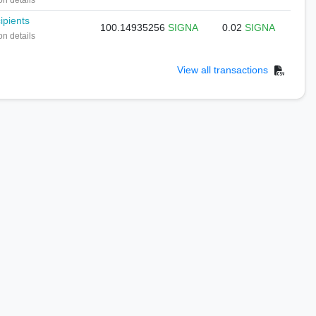
on details
ipients
100.14935256
SIGNA
0.02
SIGNA
on details
View all transactions