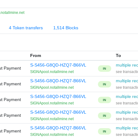
notallmine.net
4 Token transfers
1,514 Blocks
From
To
S-S456-G8QD-HZQ7-B66VL
multiple rec
ut Payment
IN
SIGNApool.notallmine.net
see transacti
S-S456-G8QD-HZQ7-B66VL
multiple rec
ut Payment
IN
SIGNApool.notallmine.net
see transacti
S-S456-G8QD-HZQ7-B66VL
multiple rec
ut Payment
IN
SIGNApool.notallmine.net
see transacti
S-S456-G8QD-HZQ7-B66VL
multiple rec
ut Payment
IN
SIGNApool.notallmine.net
see transacti
S-S456-G8QD-HZQ7-B66VL
multiple rec
ut Payment
IN
SIGNApool.notallmine.net
see transacti