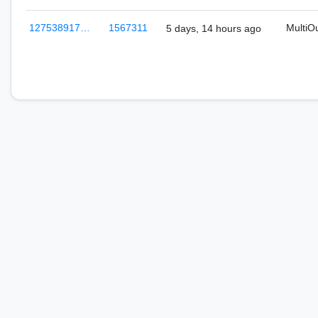
127538917…
1567311
MultiO
5 days, 14 hours ago