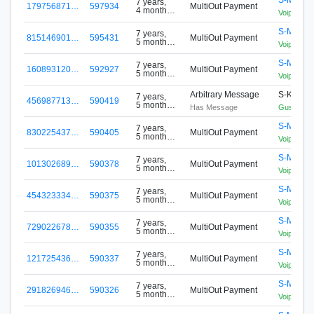
7 years,
179756871…
597934
MultiOut Payment
4 months
VoipLanP
ago
S-MBCG
7 years,
815146901…
595431
MultiOut Payment
5 months
VoipLanP
ago
S-MBCG
7 years,
160893120…
592927
MultiOut Payment
5 months
VoipLanP
ago
Arbitrary Message
S-KLEC-
7 years,
456987713…
590419
5 months
Has Message
Gustavo
ago
S-MBCG
7 years,
830225437…
590405
MultiOut Payment
5 months
VoipLanP
ago
S-MBCG
7 years,
101302689…
590378
MultiOut Payment
5 months
VoipLanP
ago
S-MBCG
7 years,
454323334…
590375
MultiOut Payment
5 months
VoipLanP
ago
S-MBCG
7 years,
729022678…
590355
MultiOut Payment
5 months
VoipLanP
ago
S-MBCG
7 years,
121725436…
590337
MultiOut Payment
5 months
VoipLanP
ago
S-MBCG
7 years,
291826946…
590326
MultiOut Payment
5 months
VoipLanP
ago