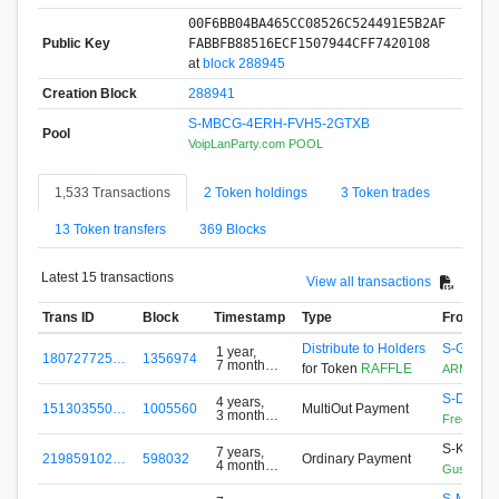
00F6BB04BA465CC08526C524491E5B2AF
Public Key
FABBFB88516ECF1507944CFF7420108
at
block 288945
Creation Block
288941
S-MBCG-4ERH-FVH5-2GTXB
Pool
VoipLanParty.com POOL
1,533 Transactions
2 Token holdings
3 Token trades
13 Token transfers
369 Blocks
Latest 15 transactions
View all transactions
Trans ID
Block
Timestamp
Type
From
Distribute to Holders
S-G5F4-
1 year,
180727725…
1356974
7 months
for Token
RAFFLE
ARMZ
ago
S-DH6U
4 years,
151303550…
1005560
MultiOut Payment
3 months
FreeToken
ago
S-KLEC-
7 years,
219859102…
598032
Ordinary Payment
4 months
Gustavo
ago
S-MBCG