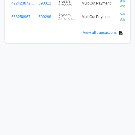
S-MBCG
7 years,
422423872…
590312
MultiOut Payment
5 months
VoipLanP
ago
S-MBCG
7 years,
668250967…
590298
MultiOut Payment
5 months
VoipLanP
ago
View all transactions