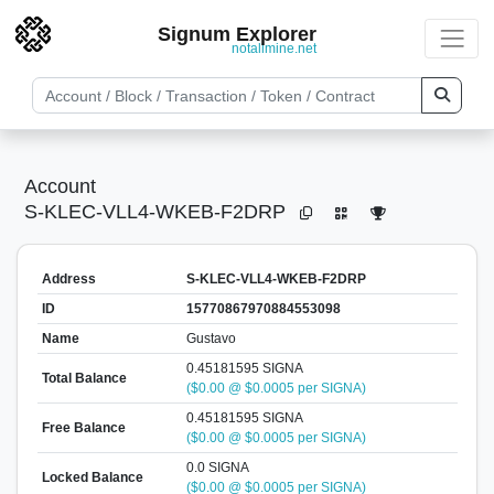
Signum Explorer
notallmine.net
Account
S-KLEC-VLL4-WKEB-F2DRP
Address
S-KLEC-VLL4-WKEB-F2DRP
ID
15770867970884553098
Name
Gustavo
0.45181595 SIGNA
Total Balance
($0.00 @ $0.0005 per SIGNA)
0.45181595 SIGNA
Free Balance
($0.00 @ $0.0005 per SIGNA)
0.0 SIGNA
Locked Balance
($0.00 @ $0.0005 per SIGNA)