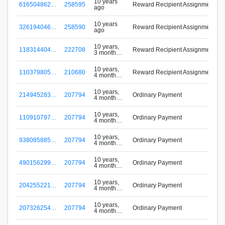
10 years
616504862…
258595
Reward Recipient Assignment
ago
M
10 years
326194046…
258590
Reward Recipient Assignment
ago
M
10 years,
118314404…
222708
Reward Recipient Assignment
3 months
ago
10 years,
110379805…
210680
Reward Recipient Assignment
4 months
ago
10 years,
214945283…
207794
Ordinary Payment
4 months
B
ago
10 years,
110910797…
207794
Ordinary Payment
4 months
B
ago
10 years,
938085885…
207794
Ordinary Payment
4 months
B
ago
10 years,
490156299…
207794
Ordinary Payment
4 months
B
ago
10 years,
204255221…
207794
Ordinary Payment
4 months
B
ago
10 years,
207326254…
207794
Ordinary Payment
4 months
B
ago