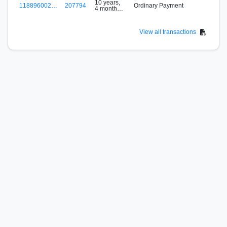
10 years,
118896002…
207794
Ordinary Payment
4 months
B
ago
View all transactions