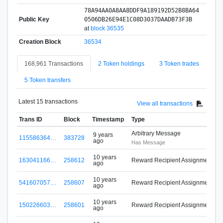
78A94AA0A8AA8DDF9A189192D52B8BA64
Public Key
0506DB26E94E1C08D3037DAADB73F3B
at
block 36535
Creation Block
36534
168,961 Transactions
2 Token holdings
3 Token trades
5 Token transfers
Latest 15 transactions
View all transactions
Trans ID
Block
Timestamp
Type
Arbitrary Message
9 years
115586364…
383728
ago
Has Message
10 years
163041166…
258612
Reward Recipient Assignment
ago
M
10 years
541607057…
258607
Reward Recipient Assignment
ago
M
10 years
150226603…
258601
Reward Recipient Assignment
ago
M