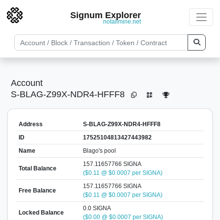
Signum Explorer
notallmine.net
Account
S-BLAG-Z99X-NDR4-HFFF8
Address
S-BLAG-Z99X-NDR4-HFFF8
ID
17525104813427443982
Name
Blago's pool
157.11657766 SIGNA
Total Balance
($0.11 @ $0.0007 per SIGNA)
157.11657766 SIGNA
Free Balance
($0.11 @ $0.0007 per SIGNA)
0.0 SIGNA
Locked Balance
($0.00 @ $0.0007 per SIGNA)