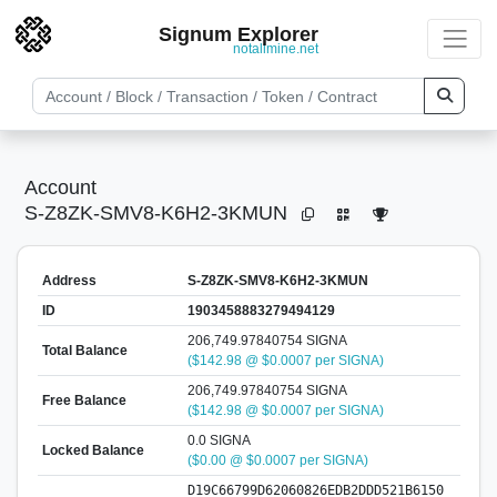
Signum Explorer
notallmine.net
Account
S-Z8ZK-SMV8-K6H2-3KMUN
Address
S-Z8ZK-SMV8-K6H2-3KMUN
ID
1903458883279494129
206,749.97840754 SIGNA
Total Balance
($142.98 @ $0.0007 per SIGNA)
206,749.97840754 SIGNA
Free Balance
($142.98 @ $0.0007 per SIGNA)
0.0 SIGNA
Locked Balance
($0.00 @ $0.0007 per SIGNA)
D19C66799D62060826EDB2DDD521B6150