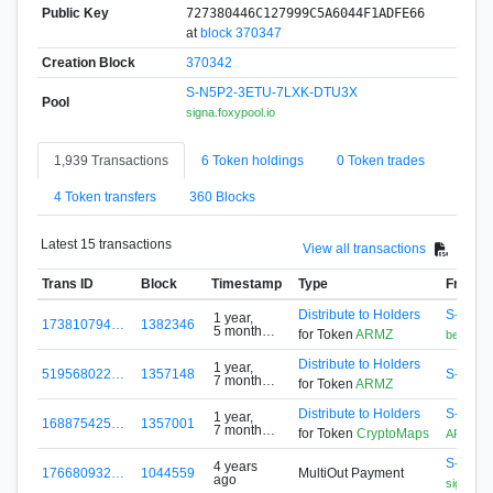
Public Key
727380446C127999C5A6044F1ADFE66
at
block 370347
Creation Block
370342
S-N5P2-3ETU-7LXK-DTU3X
Pool
signa.foxypool.io
1,939 Transactions
6 Token holdings
0 Token trades
4 Token transfers
360 Blocks
Latest 15 transactions
View all transactions
Trans ID
Block
Timestamp
Type
From
Distribute to Holders
S-GD2N
1 year,
173810794…
1382346
5 months
for Token
ARMZ
bettermi_
ago
Distribute to Holders
1 year,
519568022…
1357148
S-D7Z9
7 months
for Token
ARMZ
ago
Distribute to Holders
S-G5F4
1 year,
168875425…
1357001
7 months
for Token
CryptoMaps
ARMZ
ago
S-N5P2
4 years
176680932…
1044559
MultiOut Payment
ago
signa.fox