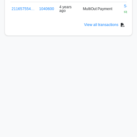
S-N5P2
4 years
211657554…
1040600
MultiOut Payment
ago
signa.fox
View all transactions