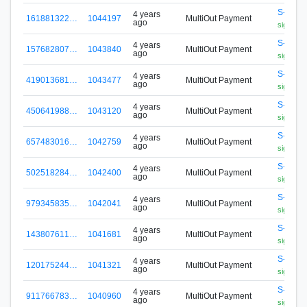
S-N5P2
4 years
161881322…
1044197
MultiOut Payment
ago
signa.fox
S-N5P2
4 years
157682807…
1043840
MultiOut Payment
ago
signa.fox
S-N5P2
4 years
419013681…
1043477
MultiOut Payment
ago
signa.fox
S-N5P2
4 years
450641988…
1043120
MultiOut Payment
ago
signa.fox
S-N5P2
4 years
657483016…
1042759
MultiOut Payment
ago
signa.fox
S-N5P2
4 years
502518284…
1042400
MultiOut Payment
ago
signa.fox
S-N5P2
4 years
979345835…
1042041
MultiOut Payment
ago
signa.fox
S-N5P2
4 years
143807611…
1041681
MultiOut Payment
ago
signa.fox
S-N5P2
4 years
120175244…
1041321
MultiOut Payment
ago
signa.fox
S-N5P2
4 years
911766783…
1040960
MultiOut Payment
ago
signa.fox