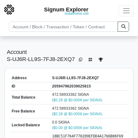
Signum Explorer
notallmine.net
Account
S-UJ6R-LL9S-7FJ8-2EXQ7
Address
S-UJ6R-LL9S-7FJ8-2EXQ7
ID
205947962039025815
472.58933362 SIGNA
Total Balance
($0.28 @ $0.0006 per SIGNA)
472.58933362 SIGNA
Free Balance
($0.28 @ $0.0006 per SIGNA)
0.0 SIGNA
Locked Balance
($0.00 @ $0.0006 per SIGNA)
18BC51F764F770289EFDD4A1766B86F69