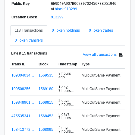
Public Key
6E9D40A907B0C730702456F8BD51946
at
block 913299
Creation Block
913299
118 Transactions
0 Token holdings
0 Token trades
0 Token transfers
Latest 15 transactions
View all transactions
Trans ID
Block
Timestamp
Type
From
S-VM
8 hours
109304034…
1569535
MultiOutSame Payment
ago
Signu
S-VM
1 day,
109508256…
1569180
MultiOutSame Payment
7 hours
Signu
ago
S-VM
2 days,
159848961…
1568815
MultiOutSame Payment
7 hours
Signu
ago
S-VM
3 days,
475535341…
1568453
MultiOutSame Payment
7 hours
Signu
ago
S-VM
4 days,
158413772…
1568095
MultiOutSame Payment
7 hours
Signu
ago