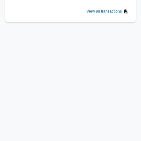
View all transactions