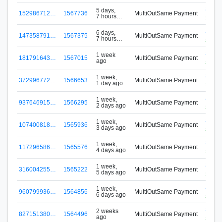
S-VM
5 days,
152986712…
1567736
MultiOutSame Payment
7 hours
Signu
ago
S-VM
6 days,
147358791…
1567375
MultiOutSame Payment
7 hours
Signu
ago
S-VM
1 week
181791643…
1567015
MultiOutSame Payment
ago
Signu
S-VM
1 week,
372996772…
1566653
MultiOutSame Payment
1 day ago
Signu
S-VM
1 week,
937646915…
1566295
MultiOutSame Payment
2 days ago
Signu
S-VM
1 week,
107400818…
1565936
MultiOutSame Payment
3 days ago
Signu
S-VM
1 week,
117296586…
1565576
MultiOutSame Payment
4 days ago
Signu
S-VM
1 week,
316004255…
1565222
MultiOutSame Payment
5 days ago
Signu
S-VM
1 week,
960799936…
1564856
MultiOutSame Payment
6 days ago
Signu
S-VM
2 weeks
827151380…
1564496
MultiOutSame Payment
ago
Signu