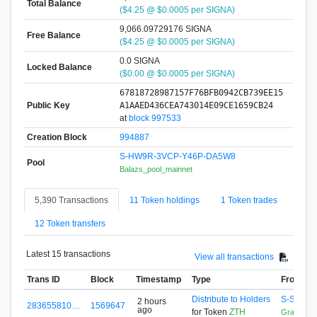
Total Balance
($4.25 @ $0.0005 per SIGNA)
9,066.09729176 SIGNA
Free Balance
($4.25 @ $0.0005 per SIGNA)
0.0 SIGNA
Locked Balance
($0.00 @ $0.0005 per SIGNA)
67818728987157F76BFB0942CB739EE15
Public Key
A1AAED436CEA743014E09CE1659CB24
at
block 997533
Creation Block
994887
S-HW9R-3VCP-Y46P-DA5W8
Pool
Balazs_pool_mainnet
5,390 Transactions
11 Token holdings
1 Token trades
12 Token transfers
Latest 15 transactions
View all transactions
Trans ID
Block
Timestamp
Type
From
Distribute to Holders
S-SLET-
2 hours
283655810…
1569647
ago
for Token
ZTH
GrandRe