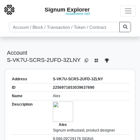
Signum Explorer
notallmine.net
Account
S-VK7U-SCRS-2UFD-3ZLNY
Address
S-VK7U-SCRS-2UFD-3ZLNY
ID
2256971653039637690
Name
Alex
Description
Alex
Signum enthusiast, product designer
9,066.09729176 SIGNA