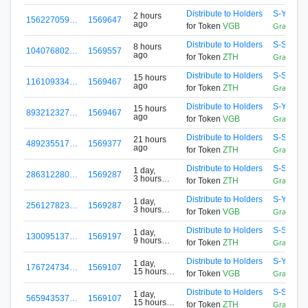
Distribute to Holders
S-Y523-
2 hours
156227059…
1569647
ago
for Token
VGB
GrandPoo
Distribute to Holders
S-SLET-
8 hours
104076802…
1569557
ago
for Token
ZTH
GrandRe
Distribute to Holders
S-SLET-
15 hours
116109334…
1569467
ago
for Token
ZTH
GrandRe
Distribute to Holders
S-Y523-
15 hours
893212327…
1569467
ago
for Token
VGB
GrandPoo
Distribute to Holders
S-SLET-
21 hours
489235517…
1569377
ago
for Token
ZTH
GrandRe
Distribute to Holders
S-SLET-
1 day,
286312280…
1569287
3 hours
for Token
ZTH
GrandRe
ago
Distribute to Holders
S-Y523-
1 day,
256127823…
1569287
3 hours
for Token
VGB
GrandPoo
ago
Distribute to Holders
S-SLET-
1 day,
130095137…
1569197
9 hours
for Token
ZTH
GrandRe
ago
Distribute to Holders
S-Y523-
1 day,
176724734…
1569107
15 hours
for Token
VGB
GrandPoo
ago
Distribute to Holders
S-SLET-
1 day,
565943537…
1569107
15 hours
for Token
ZTH
GrandRe