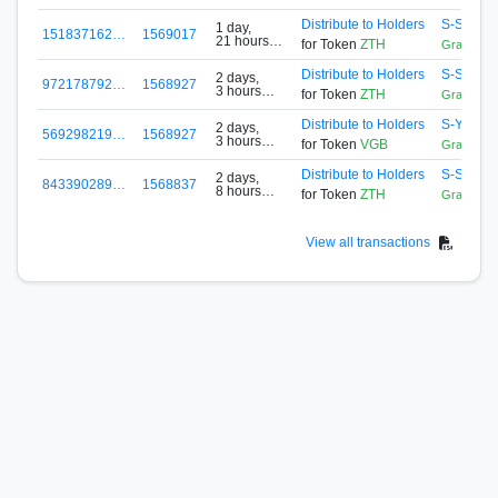
ago
Distribute to Holders
S-SLET-
1 day,
151837162…
1569017
21 hours
for Token
ZTH
GrandRe
ago
Distribute to Holders
S-SLET-
2 days,
972178792…
1568927
3 hours
for Token
ZTH
GrandRe
ago
Distribute to Holders
S-Y523-
2 days,
569298219…
1568927
3 hours
for Token
VGB
GrandPoo
ago
Distribute to Holders
S-SLET-
2 days,
843390289…
1568837
8 hours
for Token
ZTH
GrandRe
ago
View all transactions