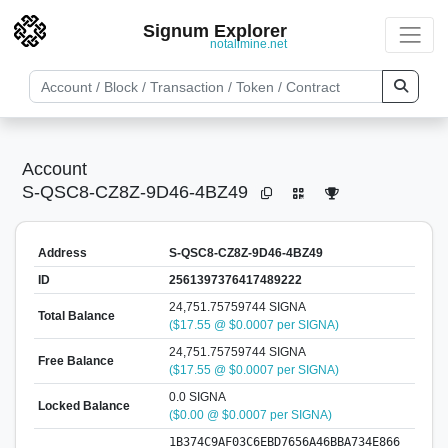
Signum Explorer
notallmine.net
Account
S-QSC8-CZ8Z-9D46-4BZ49
Address
S-QSC8-CZ8Z-9D46-4BZ49
ID
2561397376417489222
24,751.75759744 SIGNA
Total Balance
($17.55 @ $0.0007 per SIGNA)
24,751.75759744 SIGNA
Free Balance
($17.55 @ $0.0007 per SIGNA)
0.0 SIGNA
Locked Balance
($0.00 @ $0.0007 per SIGNA)
1B374C9AF03C6EBD7656A46BBA734E866