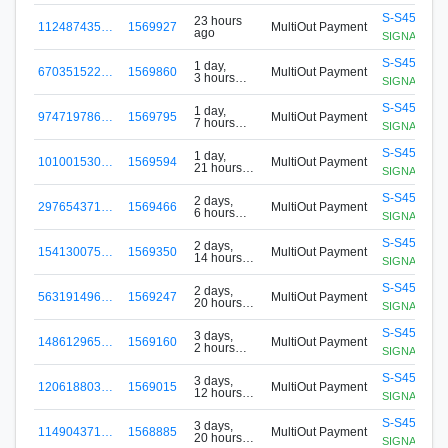
S-S456-G8
23 hours
112487435…
1569927
MultiOut Payment
ago
SIGNApool.no
S-S456-G8
1 day,
670351522…
1569860
MultiOut Payment
3 hours
SIGNApool.no
ago
S-S456-G8
1 day,
974719786…
1569795
MultiOut Payment
7 hours
SIGNApool.no
ago
S-S456-G8
1 day,
101001530…
1569594
MultiOut Payment
21 hours
SIGNApool.no
ago
S-S456-G8
2 days,
297654371…
1569466
MultiOut Payment
6 hours
SIGNApool.no
ago
S-S456-G8
2 days,
154130075…
1569350
MultiOut Payment
14 hours
SIGNApool.no
ago
S-S456-G8
2 days,
563191496…
1569247
MultiOut Payment
20 hours
SIGNApool.no
ago
S-S456-G8
3 days,
148612965…
1569160
MultiOut Payment
2 hours
SIGNApool.no
ago
S-S456-G8
3 days,
120618803…
1569015
MultiOut Payment
12 hours
SIGNApool.no
ago
S-S456-G8
3 days,
114904371…
1568885
MultiOut Payment
20 hours
SIGNApool.no