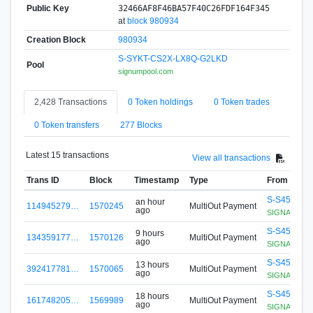
Public Key
32466AF8F46BA57F40C26FDF164F345
at
block 980934
Creation Block
980934
S-SYKT-CS2X-LX8Q-G2LKD
Pool
signumpool.com
2,428 Transactions
0 Token holdings
0 Token trades
0 Token transfers
277 Blocks
Latest 15 transactions
View all transactions
Trans ID
Block
Timestamp
Type
From
S-S456-G8
an hour
114945279…
1570245
MultiOut Payment
ago
SIGNApool.no
S-S456-G8
9 hours
134359177…
1570126
MultiOut Payment
ago
SIGNApool.no
S-S456-G8
13 hours
392417781…
1570065
MultiOut Payment
ago
SIGNApool.no
S-S456-G8
18 hours
161748205…
1569989
MultiOut Payment
ago
SIGNApool.no