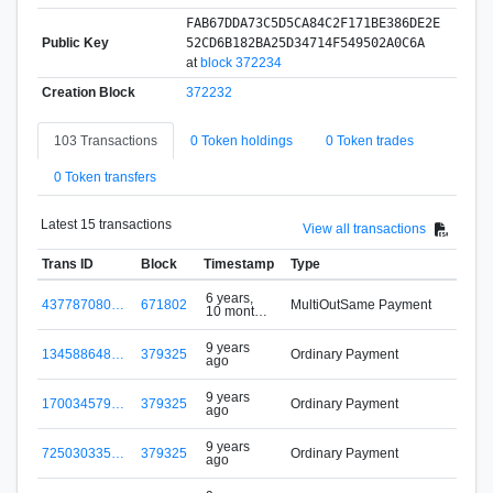
FAB67DDA73C5D5CA84C2F171BE386DE2E
Public Key
52CD6B182BA25D34714F549502A0C6A
at
block 372234
Creation Block
372232
103 Transactions
0 Token holdings
0 Token trades
0 Token transfers
Latest 15 transactions
View all transactions
Trans ID
Block
Timestamp
Type
6 years,
437787080…
671802
MultiOutSame Payment
10 months
w
ago
9 years
134588648…
379325
Ordinary Payment
ago
9 years
170034579…
379325
Ordinary Payment
ago
9 years
725030335…
379325
Ordinary Payment
ago