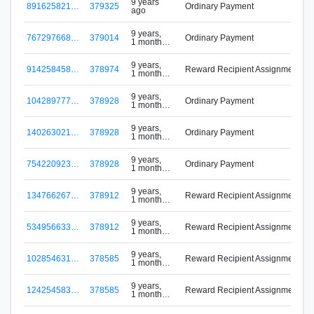
9 years
891625821…
379325
Ordinary Payment
ago
9 years,
767297668…
379014
Ordinary Payment
1 month
ago
9 years,
914258458…
378974
Reward Recipient Assignment
1 month
ago
9 years,
104289777…
378928
Ordinary Payment
1 month
ago
9 years,
140263021…
378928
Ordinary Payment
1 month
ago
9 years,
754220923…
378928
Ordinary Payment
1 month
ago
9 years,
134766267…
378912
Reward Recipient Assignment
1 month
ago
9 years,
534956633…
378912
Reward Recipient Assignment
1 month
ago
9 years,
102854631…
378585
Reward Recipient Assignment
1 month
ago
9 years,
124254583…
378585
Reward Recipient Assignment
1 month
ago