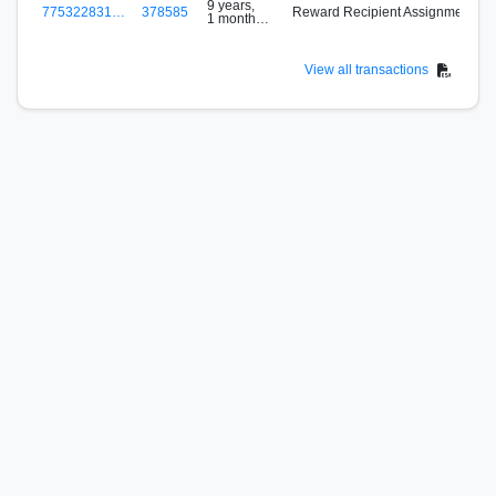
9 years,
775322831…
378585
Reward Recipient Assignment
1 month
ago
View all transactions