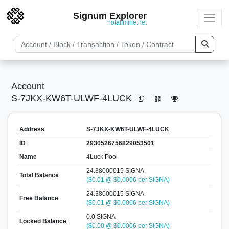
Signum Explorer
notallmine.net
Account
S-7JKX-KW6T-ULWF-4LUCK
Address
S-7JKX-KW6T-ULWF-4LUCK
ID
2930526756829053501
Name
4Luck Pool
24.38000015 SIGNA
Total Balance
($0.01 @ $0.0006 per SIGNA)
24.38000015 SIGNA
Free Balance
($0.01 @ $0.0006 per SIGNA)
0.0 SIGNA
Locked Balance
($0.00 @ $0.0006 per SIGNA)