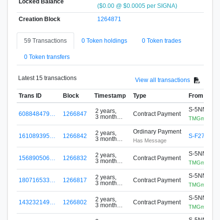
Locked Balance
($0.00 @ $0.0005 per SIGNA)
Creation Block
1264871
59 Transactions
0 Token holdings
0 Token trades
0 Token transfers
Latest 15 transactions
View all transactions
Trans ID
Block
Timestamp
Type
From
S-5NMR-D
2 years,
608848479…
1266847
Contract Payment
3 months
TMGminer
ago
Ordinary Payment
2 years,
161089395…
1266842
S-F27W-Z
3 months
Has Message
ago
S-5NMR-D
2 years,
156890506…
1266832
Contract Payment
3 months
TMGminer
ago
S-5NMR-D
2 years,
180716533…
1266817
Contract Payment
3 months
TMGminer
ago
S-5NMR-D
2 years,
143232149…
1266802
Contract Payment
3 months
TMGminer
ago
S-5NMR-D