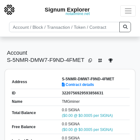
Signum Explorer
notallmine.net
Account
S-5NMR-DMW7-F9ND-4FMET
S-5NMR-DMW7-F9ND-4FMET
Address
Contract details
ID
3220756929593856631
Name
TMGminer
0.0 SIGNA
Total Balance
($0.00 @ $0.0005 per SIGNA)
0.0 SIGNA
Free Balance
($0.00 @ $0.0005 per SIGNA)
0.0 SIGNA