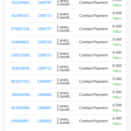
2 years,
151254081…
1266787
Contract Payment
3 months
TMGminer
ago
S-5NMR-D
2 years,
342495167…
1266772
Contract Payment
3 months
TMGminer
ago
S-5NMR-D
2 years,
379367236…
1266757
Contract Payment
3 months
TMGminer
ago
S-5NMR-D
2 years,
144949821…
1266742
Contract Payment
3 months
TMGminer
ago
S-5NMR-D
2 years,
130572558…
1266727
Contract Payment
3 months
TMGminer
ago
S-5NMR-D
2 years,
163626636…
1266712
Contract Payment
3 months
TMGminer
ago
S-5NMR-D
2 years,
803237202…
1266697
Contract Payment
3 months
TMGminer
ago
S-5NMR-D
2 years,
788164009…
1266682
Contract Payment
3 months
TMGminer
ago
S-5NMR-D
2 years,
923363066…
1266667
Contract Payment
3 months
TMGminer
ago
S-5NMR-D
2 years,
105483807…
1266652
Contract Payment
3 months
TMGminer
ago