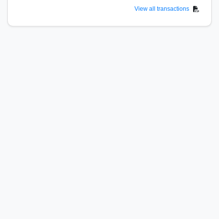
View all transactions