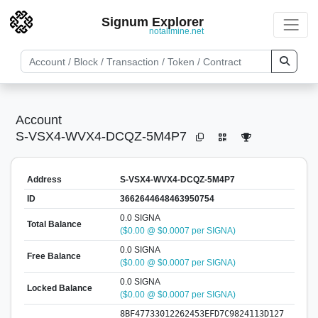
Signum Explorer
notallmine.net
Account
S-VSX4-WVX4-DCQZ-5M4P7
Address
S-VSX4-WVX4-DCQZ-5M4P7
ID
3662644648463950754
0.0 SIGNA
Total Balance
($0.00 @ $0.0007 per SIGNA)
0.0 SIGNA
Free Balance
($0.00 @ $0.0007 per SIGNA)
0.0 SIGNA
Locked Balance
($0.00 @ $0.0007 per SIGNA)
8BF47733012262453EFD7C9824113D127