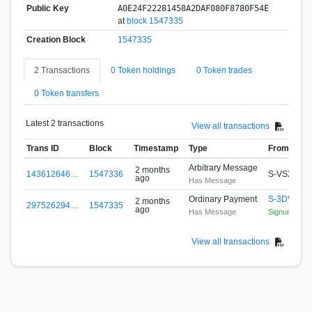
Public Key
A0E24F22281458A2DAF080F8780F54E
at
block 1547335
Creation Block
1547335
2 Transactions
0 Token holdings
0 Token trades
0 Token transfers
Latest 2 transactions
View all transactions
Trans ID
Block
Timestamp
Type
From
Arbitrary Message
2 months
143612646…
1547336
S-VSX4-W
ago
Has Message
Ordinary Payment
S-3DVJ-7
2 months
297526294…
1547335
ago
Has Message
Signum Activ
View all transactions