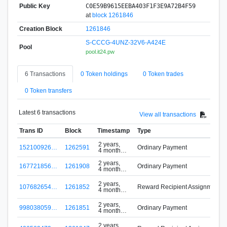
Public Key
C0E59B9615EEBA403F1F3E9A72B4F59
at
block 1261846
Creation Block
1261846
S-CCCG-4UNZ-32V6-A424E
Pool
pool.it24.pw
6 Transactions
0 Token holdings
0 Token trades
0 Token transfers
Latest 6 transactions
View all transactions
Trans ID
Block
Timestamp
Type
2 years,
152100926…
1262591
Ordinary Payment
4 months
ago
2 years,
167721856…
1261908
Ordinary Payment
4 months
ago
2 years,
107682654…
1261852
Reward Recipient Assignment
4 months
ago
2 years,
998038059…
1261851
Ordinary Payment
4 months
ago
2 years,