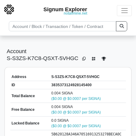
Signum Explorer
notallmine.net
Account
S-S3ZS-K7C8-QSXT-5VHGC
Address
S-S3ZS-K7C8-QSXT-5VHGC
ID
3835373124928145400
0.004 SIGNA
Total Balance
($0.00 @ $0.0007 per SIGNA)
0.004 SIGNA
Free Balance
($0.00 @ $0.0007 per SIGNA)
0.0 SIGNA
Locked Balance
($0.00 @ $0.0007 per SIGNA)
5B620128A346A70516913253278BECA0C