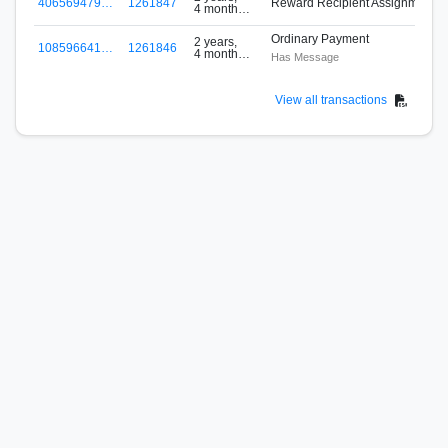
406569479…
1261847
Reward Recipient Assignment
4 months
ago
Ordinary Payment
2 years,
108596641…
1261846
4 months
Has Message
ago
View all transactions