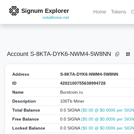
Signum Explorer
Home
Tokens
C
notallmine.net
Account
S-8KTA-DYK6-NWM4-5W8NN
Address
S-8KTA-DYK6-NWM4-5W8NN
ID
4202100755638994728
Name
Burstcoin.ru
Description
100Tb Miner
Total Balance
0.0 SIGNA
($0.00 @ $0.0006 per SIG
Free Balance
0.0 SIGNA
($0.00 @ $0.0006 per SIG
Locked Balance
0.0 SIGNA
($0.00 @ $0.0006 per SIG