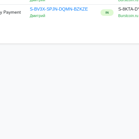
Дмитрий
Burstcoin.ru
S-BV3X-SPJN-DQMN-BZKZE
S-8KTA-
ry Payment
IN
Дмитрий
Burstcoin.ru