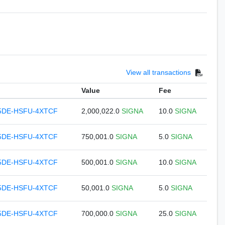
View all transactions
Value
Fee
5DE-HSFU-4XTCF
2,000,022.0
SIGNA
10.0
SIGNA
5DE-HSFU-4XTCF
750,001.0
SIGNA
5.0
SIGNA
5DE-HSFU-4XTCF
500,001.0
SIGNA
10.0
SIGNA
5DE-HSFU-4XTCF
50,001.0
SIGNA
5.0
SIGNA
5DE-HSFU-4XTCF
700,000.0
SIGNA
25.0
SIGNA