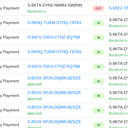
S-8KTA-DYK6-NWM4-5W8NN
ry Payment
S-69ZZ-Y
OUT
Burstcoin.ru
S-8KTA-
ry Payment
S-R8SQ-TUEM-DTHQ-7ATA3
IN
Burstcoin.ru
S-8KTA-
ry Payment
S-94CV-7DGV-CTHZ-EQ7N8
IN
Burstcoin.ru
S-8KTA-
ry Payment
S-R8SQ-TUEM-DTHQ-7ATA3
IN
Burstcoin.ru
S-8KTA-
ry Payment
S-94CV-7DGV-CTHZ-EQ7N8
IN
Burstcoin.ru
S-BV3X-SPJN-DQMN-BZKZE
S-8KTA-
ry Payment
IN
Дмитрий
Burstcoin.ru
S-BV3X-SPJN-DQMN-BZKZE
S-8KTA-
ry Payment
IN
Дмитрий
Burstcoin.ru
S-BV3X-SPJN-DQMN-BZKZE
S-8KTA-
ry Payment
IN
Дмитрий
Burstcoin.ru
S-BV3X-SPJN-DQMN-BZKZE
S-8KTA-
ry Payment
IN