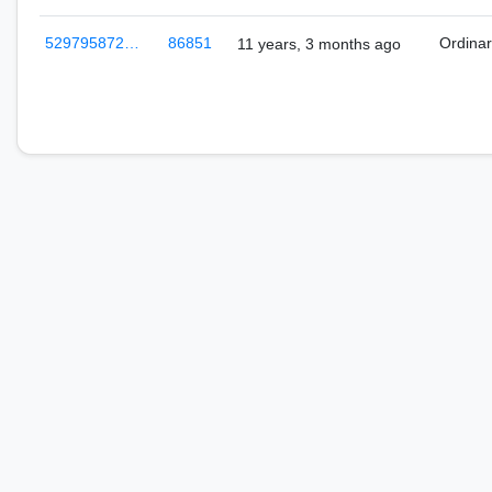
529795872…
86851
Ordina
11 years, 3 months ago