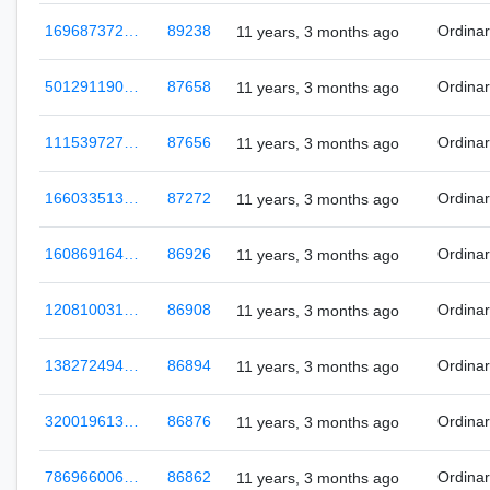
169687372…
89238
Ordina
11 years, 3 months ago
501291190…
87658
Ordina
11 years, 3 months ago
111539727…
87656
Ordina
11 years, 3 months ago
166033513…
87272
Ordina
11 years, 3 months ago
160869164…
86926
Ordina
11 years, 3 months ago
120810031…
86908
Ordina
11 years, 3 months ago
138272494…
86894
Ordina
11 years, 3 months ago
320019613…
86876
Ordina
11 years, 3 months ago
786966006…
86862
Ordina
11 years, 3 months ago