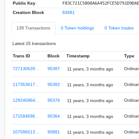
Public Key
F83C721C5800A6A452FCE5D791D9DA
Creation Block
83681
139 Transactions
0 Token holdings
0 Token trades
Latest 15 transactions
Trans ID
Block
Timestamp
Type
727130639…
95387
Ordina
11 years, 3 months ago
117353617…
95382
Ordina
11 years, 3 months ago
129245864…
95376
Ordina
11 years, 3 months ago
171584696…
95364
Ordina
11 years, 3 months ago
107586513…
90881
Ordina
11 years, 3 months ago