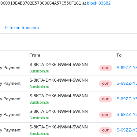
E0C0919E4BB702E573C0664A57C550F161
at
block 83682
0 Token transfers
From
To
S-8KTA-DYK6-NWM4-5W8NN
ry Payment
S-69ZZ-Y
OUT
Burstcoin.ru
S-8KTA-DYK6-NWM4-5W8NN
ry Payment
S-69ZZ-Y
OUT
Burstcoin.ru
S-8KTA-DYK6-NWM4-5W8NN
ry Payment
S-69ZZ-Y
OUT
Burstcoin.ru
S-8KTA-DYK6-NWM4-5W8NN
ry Payment
S-69ZZ-Y
OUT
Burstcoin.ru
S-8KTA-DYK6-NWM4-5W8NN
ry Payment
S-69ZZ-Y
OUT
Burstcoin.ru