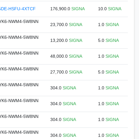
5DE-HSFU-4XTCF
176,900.0
SIGNA
10.0
SIGNA
DYK6-NWM4-5W8NN
23,700.0
SIGNA
1.0
SIGNA
DYK6-NWM4-5W8NN
13,200.0
SIGNA
5.0
SIGNA
DYK6-NWM4-5W8NN
48,000.0
SIGNA
1.0
SIGNA
DYK6-NWM4-5W8NN
27,700.0
SIGNA
5.0
SIGNA
DYK6-NWM4-5W8NN
304.0
SIGNA
1.0
SIGNA
DYK6-NWM4-5W8NN
304.0
SIGNA
1.0
SIGNA
DYK6-NWM4-5W8NN
304.0
SIGNA
1.0
SIGNA
DYK6-NWM4-5W8NN
304.0
SIGNA
1.0
SIGNA