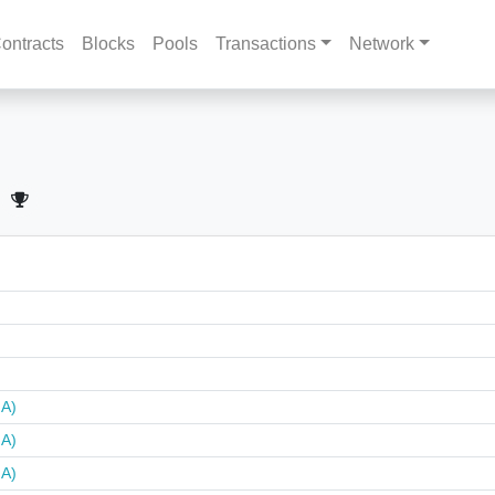
ontracts
Blocks
Pools
Transactions
Network
NA)
NA)
NA)