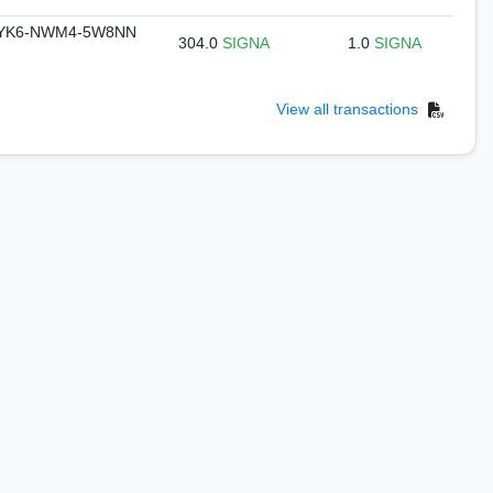
DYK6-NWM4-5W8NN
304.0
SIGNA
1.0
SIGNA
View all transactions