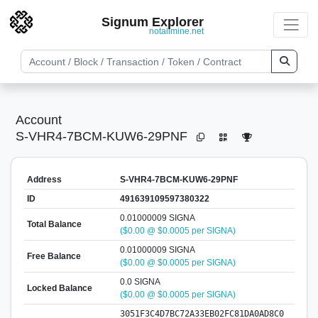
Signum Explorer
notallmine.net
Account
S-VHR4-7BCM-KUW6-29PNF
Address
S-VHR4-7BCM-KUW6-29PNF
ID
491639109597380322
0.01000009 SIGNA
Total Balance
($0.00 @ $0.0005 per SIGNA)
0.01000009 SIGNA
Free Balance
($0.00 @ $0.0005 per SIGNA)
0.0 SIGNA
Locked Balance
($0.00 @ $0.0005 per SIGNA)
3051F3C4D7BC72A33EB02FC81DA0AD8C0