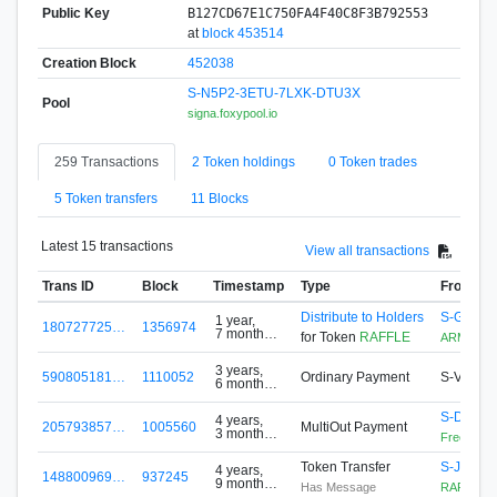
Public Key
B127CD67E1C750FA4F40C8F3B792553
at
block 453514
Creation Block
452038
S-N5P2-3ETU-7LXK-DTU3X
Pool
signa.foxypool.io
259 Transactions
2 Token holdings
0 Token trades
5 Token transfers
11 Blocks
Latest 15 transactions
View all transactions
Trans ID
Block
Timestamp
Type
From
Distribute to Holders
S-G5F4-
1 year,
180727725…
1356974
7 months
for Token
RAFFLE
ARMZ
ago
3 years,
590805181…
1110052
Ordinary Payment
S-VHR4
6 months
ago
S-DH6U
4 years,
205793857…
1005560
MultiOut Payment
3 months
FreeToken
ago
Token Transfer
S-JM3M
4 years,
148800969…
937245
9 months
Has Message
RAFFLE
ago