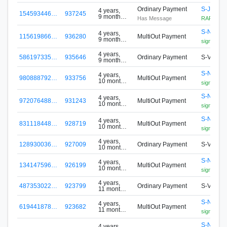
Ordinary Payment
S-JM3M
4 years,
154593446…
937245
9 months
Has Message
RAFFLE
ago
S-N5P2-
4 years,
115619866…
936280
MultiOut Payment
9 months
signa.foxy
ago
4 years,
586197335…
935646
Ordinary Payment
S-VHR4
9 months
ago
S-N5P2-
4 years,
980888792…
933756
MultiOut Payment
10 months
signa.foxy
ago
S-N5P2-
4 years,
972076488…
931243
MultiOut Payment
10 months
signa.foxy
ago
S-N5P2-
4 years,
831118448…
928719
MultiOut Payment
10 months
signa.foxy
ago
4 years,
128930036…
927009
Ordinary Payment
S-VHR4
10 months
ago
S-N5P2-
4 years,
134147596…
926199
MultiOut Payment
10 months
signa.foxy
ago
4 years,
487353022…
923799
Ordinary Payment
S-VHR4
11 months
ago
S-N5P2-
4 years,
619441878…
923682
MultiOut Payment
11 months
signa.foxy
ago
S-N5P2-
4 years,