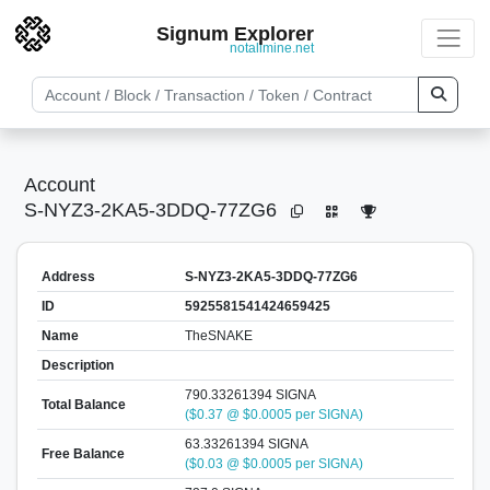
Signum Explorer
notallmine.net
Account
S-NYZ3-2KA5-3DDQ-77ZG6
Address
S-NYZ3-2KA5-3DDQ-77ZG6
ID
5925581541424659425
Name
TheSNAKE
Description
790.33261394 SIGNA
Total Balance
($0.37 @ $0.0005 per SIGNA)
63.33261394 SIGNA
Free Balance
($0.03 @ $0.0005 per SIGNA)