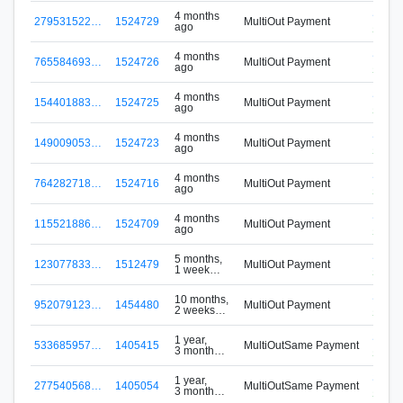
S-S4
4 months
279531522…
1524729
MultiOut Payment
ago
SIGNAp
S-S4
4 months
765584693…
1524726
MultiOut Payment
ago
SIGNAp
S-S4
4 months
154401883…
1524725
MultiOut Payment
ago
SIGNAp
S-S4
4 months
149009053…
1524723
MultiOut Payment
ago
SIGNAp
S-S4
4 months
764282718…
1524716
MultiOut Payment
ago
SIGNAp
S-S4
4 months
115521886…
1524709
MultiOut Payment
ago
SIGNAp
S-S4
5 months,
123077833…
1512479
MultiOut Payment
1 week
SIGNAp
ago
S-S4
10 months,
952079123…
1454480
MultiOut Payment
2 weeks
SIGNAp
ago
S-VM
1 year,
533685957…
1405415
MultiOutSame Payment
3 months
Signu
ago
S-VM
1 year,
277540568…
1405054
MultiOutSame Payment
3 months
Signu
ago