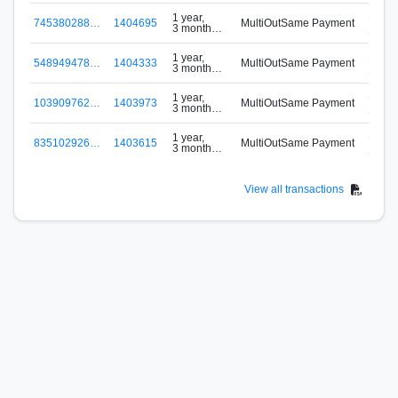
S-VM
1 year,
745380288…
1404695
MultiOutSame Payment
3 months
Signu
ago
S-VM
1 year,
548949478…
1404333
MultiOutSame Payment
3 months
Signu
ago
S-VM
1 year,
103909762…
1403973
MultiOutSame Payment
3 months
Signu
ago
S-VM
1 year,
835102926…
1403615
MultiOutSame Payment
3 months
Signu
ago
View all transactions