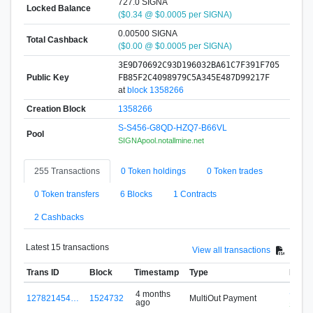
727.0 SIGNA
Locked Balance
($0.34 @ $0.0005 per SIGNA)
0.00500 SIGNA
Total Cashback
($0.00 @ $0.0005 per SIGNA)
3E9D70692C93D196032BA61C7F391F705
Public Key
FB85F2C4098979C5A345E487D99217F
at
block 1358266
Creation Block
1358266
S-S456-G8QD-HZQ7-B66VL
Pool
SIGNApool.notallmine.net
255 Transactions
0 Token holdings
0 Token trades
0 Token transfers
6 Blocks
1 Contracts
2 Cashbacks
Latest 15 transactions
View all transactions
Trans ID
Block
Timestamp
Type
From
S-S4
4 months
127821454…
1524732
MultiOut Payment
ago
SIGNAp