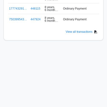
ago
8 years,
177743291…
448115
Ordinary Payment
6 months
b
ago
8 years,
750399543…
447924
Ordinary Payment
6 months
f
ago
View all transactions