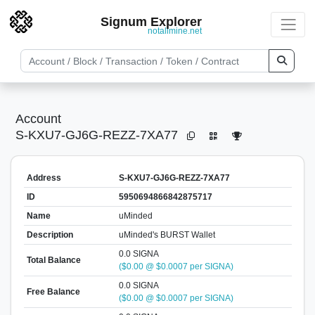
Signum Explorer
notallmine.net
Account
S-KXU7-GJ6G-REZZ-7XA77
Address
S-KXU7-GJ6G-REZZ-7XA77
ID
5950694866842875717
Name
uMinded
Description
uMinded's BURST Wallet
0.0 SIGNA
Total Balance
($0.00 @ $0.0007 per SIGNA)
0.0 SIGNA
Free Balance
($0.00 @ $0.0007 per SIGNA)