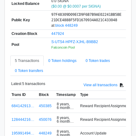
0.0 SIGNA
Locked Balance
($0.00 @ $0.0007 per SIGNA)
97F48309D09ECD9F6B7B9AE02241BB5BE
Public Key
21DCE4888F5FD1670934A021C433048
at
block 448249
Creation Block
447924
S-UTS4-HPFZ-XJHL-B9BB2
Pool
Falconcoin Pool
5 Transactions
0 Token holdings
0 Token trades
0 Token transfers
Latest 5 transactions
View all transactions
Trans ID
Block
Timestamp
Type
8 years,
684142913…
450385
Reward Recipient Assignment
6 months
ago
8 years,
128444216…
450076
Reward Recipient Assignment
6 months
ago
8 years,
195991494…
448249
Account Update
6 months