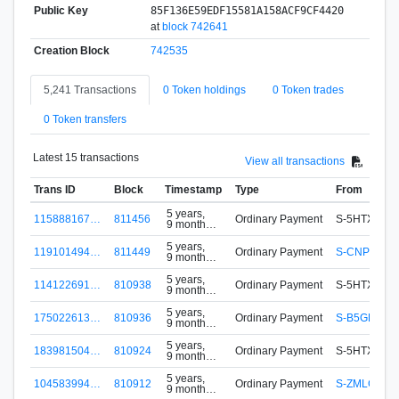
Public Key
85F136E59EDF15581A158ACF9CF4420
at
block 742641
Creation Block
742535
5,241 Transactions
0 Token holdings
0 Token trades
0 Token transfers
Latest 15 transactions
View all transactions
Trans ID
Block
Timestamp
Type
From
5 years,
115888167…
811456
Ordinary Payment
S-5HTX-FA3
9 months
ago
5 years,
119101494…
811449
Ordinary Payment
S-CNP4-8W
9 months
ago
5 years,
114122691…
810938
Ordinary Payment
S-5HTX-FA3
9 months
ago
5 years,
175022613…
810936
Ordinary Payment
S-B5GH-XE
9 months
ago
5 years,
183981504…
810924
Ordinary Payment
S-5HTX-FA3
9 months
ago
5 years,
104583994…
810912
Ordinary Payment
S-ZMLC-4Q
9 months