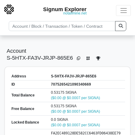
Signum Explorer
notallmine.net
Account
S-5HTX-FA3V-JRJP-865E6
Address
S-5HTX-FA3V-JRJP-865E6
ID
7075265421090340669
0.53175 SIGNA
Total Balance
($0.00 @ $0.0007 per SIGNA)
0.53175 SIGNA
Free Balance
($0.00 @ $0.0007 per SIGNA)
0.0 SIGNA
Locked Balance
($0.00 @ $0.0007 per SIGNA)
FA2EC489128DE582CC6463FD06438EE79