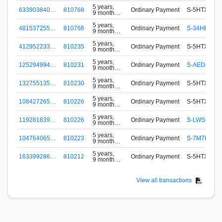
ago
5 years,
633903840…
810768
Ordinary Payment
S-5HTX-FA3
9 months
ago
5 years,
481537255…
810766
Ordinary Payment
S-34HE-VB
9 months
ago
5 years,
412952233…
810235
Ordinary Payment
S-5HTX-FA3
9 months
ago
5 years,
125294994…
810231
Ordinary Payment
S-AEDQ-DW
9 months
ago
5 years,
132755135…
810230
Ordinary Payment
S-5HTX-FA3
9 months
ago
5 years,
108427265…
810226
Ordinary Payment
S-5HTX-FA3
9 months
ago
5 years,
119281839…
810226
Ordinary Payment
S-LWSG-CS
9 months
ago
5 years,
104764065…
810223
Ordinary Payment
S-7M7H-9W
9 months
ago
5 years,
163399286…
810212
Ordinary Payment
S-5HTX-FA3
9 months
ago
View all transactions