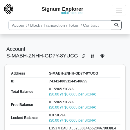
Signum Explorer
notallmine.net
Account
S-MABH-ZNHH-GD7Y-8YUCG
Address
S-MABH-ZNHH-GD7Y-8YUCG
ID
7434140051144548655
0.15965 SIGNA
Total Balance
($0.00 @ $0.0005 per SIGNA)
0.15965 SIGNA
Free Balance
($0.00 @ $0.0005 per SIGNA)
0.0 SIGNA
Locked Balance
($0.00 @ $0.0005 per SIGNA)
E3537FDAEFAE52E30E4A55204A7D83DE4