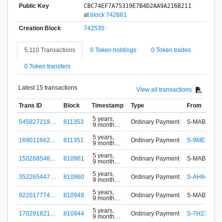
Public Key
CBC74EF7A75319E7B4D2AA9A216B211
at
block 742661
Creation Block
742535
5,110 Transactions
0 Token holdings
0 Token trades
0 Token transfers
Latest 15 transactions
View all transactions
Trans ID
Block
Timestamp
Type
From
5 years,
545827219…
811353
Ordinary Payment
S-MABH-ZN
9 months
ago
5 years,
169011662…
811351
Ordinary Payment
S-9MEX-ZN
9 months
ago
5 years,
150268546…
810961
Ordinary Payment
S-MABH-ZN
9 months
ago
5 years,
352265447…
810960
Ordinary Payment
S-AH64-N6
9 months
ago
5 years,
922017774…
810948
Ordinary Payment
S-MABH-ZN
9 months
ago
5 years,
170291821…
810944
Ordinary Payment
S-7H27-S7
9 months