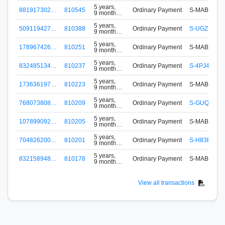
ago
5 years,
881917302…
810545
Ordinary Payment
S-MABH-ZN
9 months
ago
5 years,
509119427…
810388
Ordinary Payment
S-UGZP-PT
9 months
ago
5 years,
178967426…
810251
Ordinary Payment
S-MABH-ZN
9 months
ago
5 years,
832485134…
810237
Ordinary Payment
S-4PJ4-RE
9 months
ago
5 years,
173636197…
810223
Ordinary Payment
S-MABH-ZN
9 months
ago
5 years,
768073808…
810209
Ordinary Payment
S-GUQP-RV
9 months
ago
5 years,
107899092…
810205
Ordinary Payment
S-MABH-ZN
9 months
ago
5 years,
704826200…
810201
Ordinary Payment
S-H83P-2L
9 months
ago
5 years,
832158948…
810178
Ordinary Payment
S-MABH-ZN
9 months
ago
View all transactions