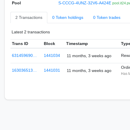
Pool
S-CCCG-4UNZ-32V6-A424E
pool.it24.p
2 Transactions
0 Token holdings
0 Token trades
Latest 2 transactions
Trans ID
Block
Timestamp
Typ
631459690…
1441034
Rewa
11 months, 3 weeks ago
Ordi
163036513…
1441031
11 months, 3 weeks ago
Has 