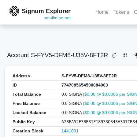
Signum Explorer
Home
Tokens
C
notallmine.net
Account
S-FYV5-DFM8-U35V-8FT2R
Address
S-FYV5-DFM8-U35V-8FT2R
ID
7747085654590684003
Total Balance
0.0 SIGNA
($0.00 @ $0.0006 per SIG
Free Balance
0.0 SIGNA
($0.00 @ $0.0006 per SIG
Locked Balance
0.0 SIGNA
($0.00 @ $0.0006 per SIG
Public Key
A28EA52F3BF81F189330343A3D7CB8
Creation Block
1441031