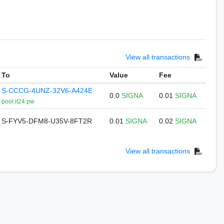
View all transactions
To
Value
Fee
S-CCCG-4UNZ-32V6-A424E
0.0
SIGNA
0.01
SIGNA
pool.it24.pw
S-FYV5-DFM8-U35V-8FT2R
0.01
SIGNA
0.02
SIGNA
View all transactions