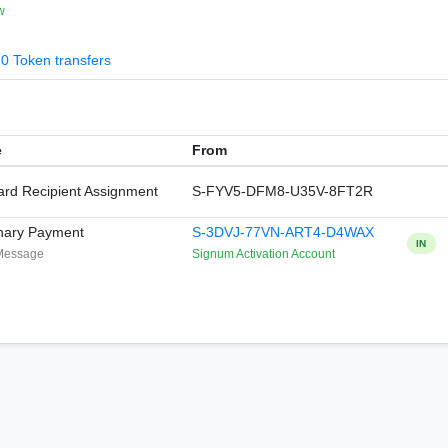
w
0 Token transfers
e
From
rd Recipient Assignment
S-FYV5-DFM8-U35V-8FT2R
nary Payment
S-3DVJ-77VN-ART4-D4WAX
IN
Message
Signum Activation Account