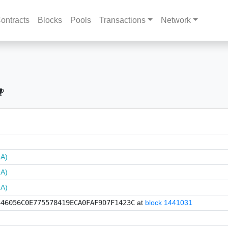
ontracts
Blocks
Pools
Transactions
Network
NA)
NA)
NA)
446056C0E775578419ECA0FAF9D7F1423C
at
block 1441031