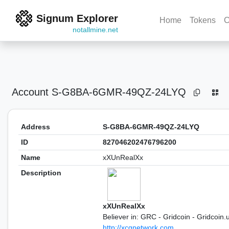
Signum Explorer
Home
Tokens
C
notallmine.net
Account
S-G8BA-6GMR-49QZ-24LYQ
Address
S-G8BA-6GMR-49QZ-24LYQ
ID
827046202476796200
Name
xXUnRealXx
Description
xXUnRealXx
Believer in: GRC - Gridcoin - Gridcoin.
http://xcgnetwork.com