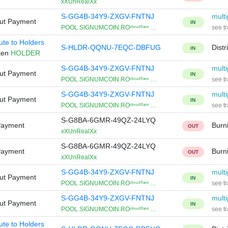
xXUnRealXx
S-GG4B-34Y9-ZXGV-FNTNJ
multi
Out Payment
IN
POOL.SIGNUMCOIN.ROᶜˡᵒᵘᵈᶠˡᵃʳᵉ …
see tr
bute to Holders
S-HLDR-QQNU-7EQC-DBFUG
Distr
IN
ken
HOLDER
S-GG4B-34Y9-ZXGV-FNTNJ
multi
Out Payment
IN
POOL.SIGNUMCOIN.ROᶜˡᵒᵘᵈᶠˡᵃʳᵉ …
see tr
S-GG4B-34Y9-ZXGV-FNTNJ
multi
Out Payment
IN
POOL.SIGNUMCOIN.ROᶜˡᵒᵘᵈᶠˡᵃʳᵉ …
see tr
S-G8BA-6GMR-49QZ-24LYQ
Payment
Burn
OUT
xXUnRealXx
S-G8BA-6GMR-49QZ-24LYQ
Payment
Burn
OUT
xXUnRealXx
S-GG4B-34Y9-ZXGV-FNTNJ
multi
Out Payment
IN
POOL.SIGNUMCOIN.ROᶜˡᵒᵘᵈᶠˡᵃʳᵉ …
see tr
S-GG4B-34Y9-ZXGV-FNTNJ
multi
Out Payment
IN
POOL.SIGNUMCOIN.ROᶜˡᵒᵘᵈᶠˡᵃʳᵉ …
see tr
bute to Holders