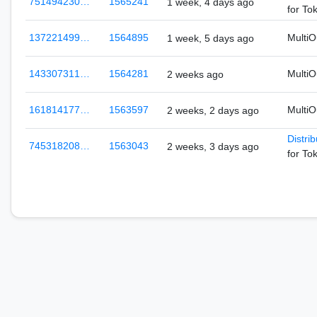
751494230…
1565241
1 week, 4 days ago
for To
137221499…
1564895
Multi
1 week, 5 days ago
143307311…
1564281
Multi
2 weeks ago
161814177…
1563597
Multi
2 weeks, 2 days ago
Distri
745318208…
1563043
2 weeks, 3 days ago
for To