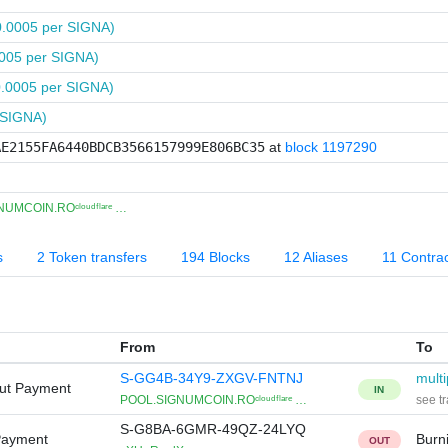
0.0005 per SIGNA)
005 per SIGNA)
0.0005 per SIGNA)
 SIGNA)
AE2155FA6440BDCB3566157999E806BC35
at
block 1197290
UMCOIN.ROᶜˡᵒᵘᵈᶠˡᵃʳᵉ …
s
2 Token transfers
194 Blocks
12 Aliases
11 Contra
From
To
S-GG4B-34Y9-ZXGV-FNTNJ
multi
Out Payment
IN
POOL.SIGNUMCOIN.ROᶜˡᵒᵘᵈᶠˡᵃʳᵉ …
see tr
S-G8BA-6GMR-49QZ-24LYQ
Payment
Burn
OUT