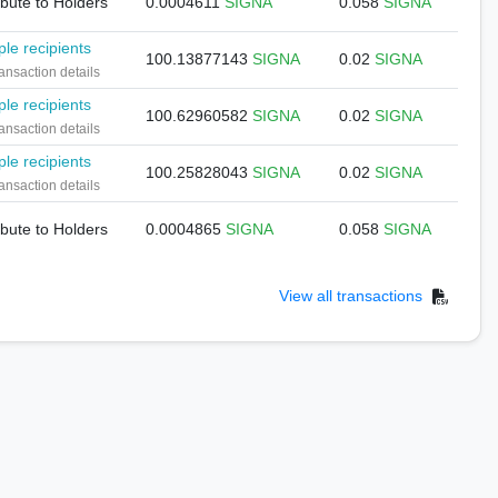
ibute to Holders
0.0004611
SIGNA
0.058
SIGNA
ple recipients
100.13877143
SIGNA
0.02
SIGNA
ansaction details
ple recipients
100.62960582
SIGNA
0.02
SIGNA
ansaction details
ple recipients
100.25828043
SIGNA
0.02
SIGNA
ansaction details
ibute to Holders
0.0004865
SIGNA
0.058
SIGNA
View all transactions