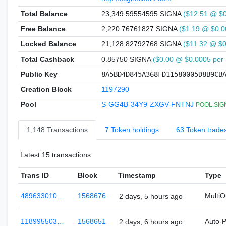
Total Balance
23,349.59554595 SIGNA
($12.51 @ $
Free Balance
2,220.76761827 SIGNA
($1.19 @ $0.0
Locked Balance
21,128.82792768 SIGNA
($11.32 @ $
Total Cashback
0.85750 SIGNA
($0.00 @ $0.0005 per
Public Key
8A5BD4D845A368FD11580005D8B9CB
Creation Block
1197290
Pool
S-GG4B-34Y9-ZXGV-FNTNJ
POOL.SIGN
1,148 Transactions
7 Token holdings
63 Token trade
Latest 15 transactions
Trans ID
Block
Timestamp
Type
489633010…
1568676
Multi
2 days, 5 hours ago
118995503…
1568651
Auto-
2 days, 6 hours ago