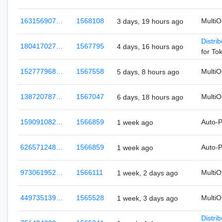
163156907…
1568108
Multi
3 days, 19 hours ago
Distri
180417027…
1567795
4 days, 16 hours ago
for To
152777968…
1567558
Multi
5 days, 8 hours ago
138720787…
1567047
Multi
6 days, 18 hours ago
159091082…
1566859
Auto-
1 week ago
626571248…
1566859
Auto-
1 week ago
973061952…
1566111
Multi
1 week, 2 days ago
449735139…
1565528
Multi
1 week, 3 days ago
Distri