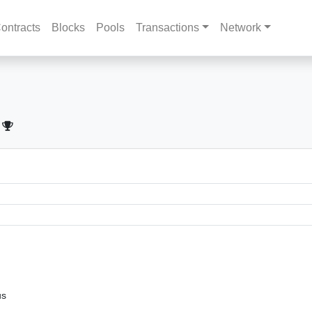
ontracts
Blocks
Pools
Transactions
Network
us