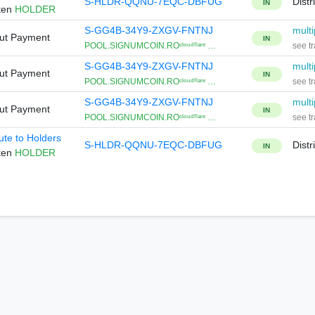
S-HLDR-QQNU-7EQC-DBFUG
Distr
IN
ken
HOLDER
S-GG4B-34Y9-ZXGV-FNTNJ
multi
Out Payment
IN
POOL.SIGNUMCOIN.ROᶜˡᵒᵘᵈᶠˡᵃʳᵉ …
see tr
S-GG4B-34Y9-ZXGV-FNTNJ
multi
Out Payment
IN
POOL.SIGNUMCOIN.ROᶜˡᵒᵘᵈᶠˡᵃʳᵉ …
see tr
S-GG4B-34Y9-ZXGV-FNTNJ
multi
Out Payment
IN
POOL.SIGNUMCOIN.ROᶜˡᵒᵘᵈᶠˡᵃʳᵉ …
see tr
bute to Holders
S-HLDR-QQNU-7EQC-DBFUG
Distr
IN
ken
HOLDER