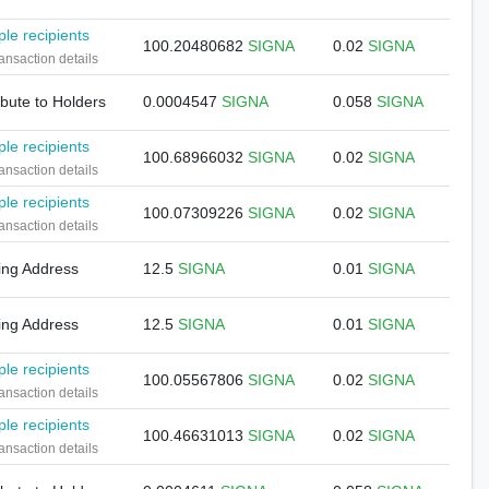
ple recipients
100.20480682
SIGNA
0.02
SIGNA
ansaction details
ibute to Holders
0.0004547
SIGNA
0.058
SIGNA
ple recipients
100.68966032
SIGNA
0.02
SIGNA
ansaction details
ple recipients
100.07309226
SIGNA
0.02
SIGNA
ansaction details
ing Address
12.5
SIGNA
0.01
SIGNA
ing Address
12.5
SIGNA
0.01
SIGNA
ple recipients
100.05567806
SIGNA
0.02
SIGNA
ansaction details
ple recipients
100.46631013
SIGNA
0.02
SIGNA
ansaction details