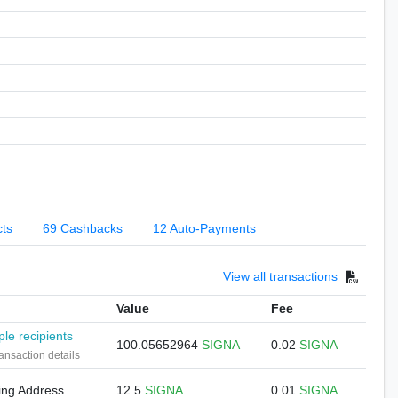
cts
69 Cashbacks
12 Auto-Payments
View all transactions
Value
Fee
ple recipients
100.05652964
SIGNA
0.02
SIGNA
ansaction details
ing Address
12.5
SIGNA
0.01
SIGNA