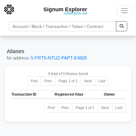
Signum Explorer
notallmine.net
Aliases
for address
S-FRT5-NTUZ-PAPT-E4826
A total of 0 Aliases found
First
Prev
Page 1 of 1
Next
Last
Transaction ID
Registered Alias
Owner
First
Prev
Page 1 of 1
Next
Last