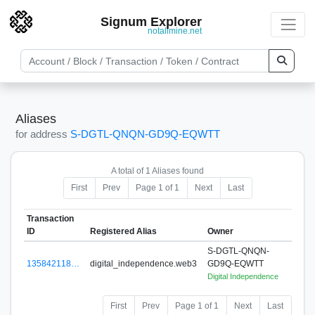
Signum Explorer
notallmine.net
Aliases
for address
S-DGTL-QNQN-GD9Q-EQWTT
A total of 1 Aliases found
First
Prev
Page 1 of 1
Next
Last
Transaction
ID
Registered Alias
Owner
S-DGTL-QNQN-
135842118…
digital_independence.web3
GD9Q-EQWTT
Digital Independence
First
Prev
Page 1 of 1
Next
Last