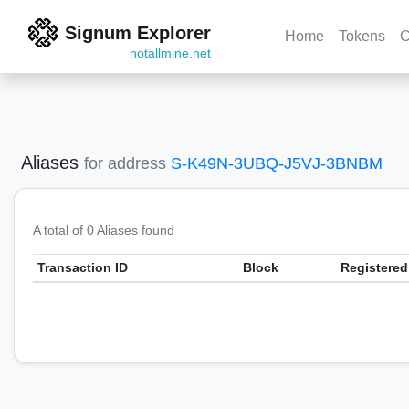
Signum Explorer
Home
Tokens
C
notallmine.net
Aliases
for address
S-K49N-3UBQ-J5VJ-3BNBM
A total of 0 Aliases found
Transaction ID
Block
Registered