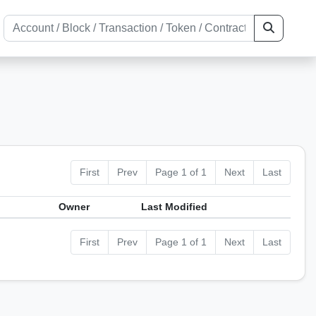
First
Prev
Page 1 of 1
Next
Last
Owner
Last Modified
First
Prev
Page 1 of 1
Next
Last