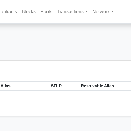
ontracts
Blocks
Pools
Transactions
Network
 Alias
STLD
Resolvable Alias