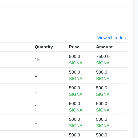
View all trades
Quantity
Price
Amount
500.0
7500.0
15
SIGNA
SIGNA
500.0
500.0
1
SIGNA
SIGNA
500.0
500.0
1
SIGNA
SIGNA
500.0
500.0
1
SIGNA
SIGNA
500.0
500.0
1
SIGNA
SIGNA
500.0
500.0