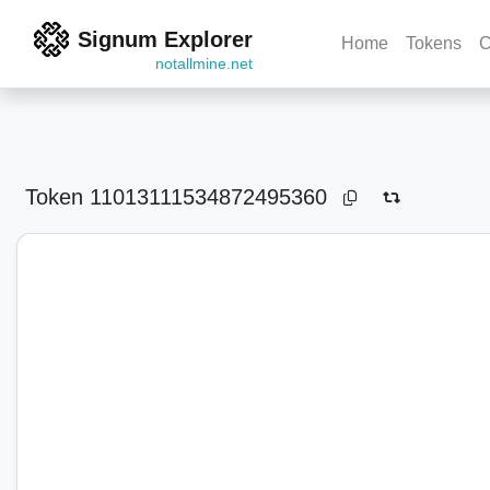
Signum Explorer
Home
Tokens
C
notallmine.net
Token
11013111534872495360