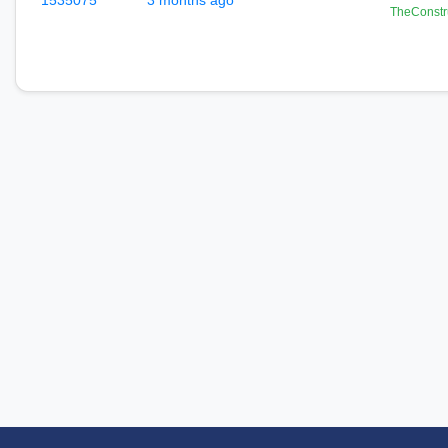
1535075
3 months ago
TheConstr