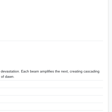
 devastation. Each beam amplifies the next, creating cascading
e of dawn.