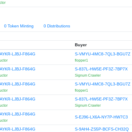
ctor
0 Token Minting
0 Distributions
Buyer
AYKR-LJBJ-F864G
S-VMYU-4MC8-7QL3-BGU7Z
uctor
flopper1
AYKR-LJBJ-F864G
S-837L-HW5E-PF3Z-7BP7X
uctor
Signum Crawler
AYKR-LJBJ-F864G
S-VMYU-4MC8-7QL3-BGU7Z
uctor
flopper1
AYKR-LJBJ-F864G
S-837L-HW5E-PF3Z-7BP7X
uctor
Signum Crawler
AYKR-LJBJ-F864G
S-EJ96-LX6A-NY7P-HW7C3
uctor
AYKR-LJBJ-F864G
S-9AH4-ZS5P-BCFS-CH32Q