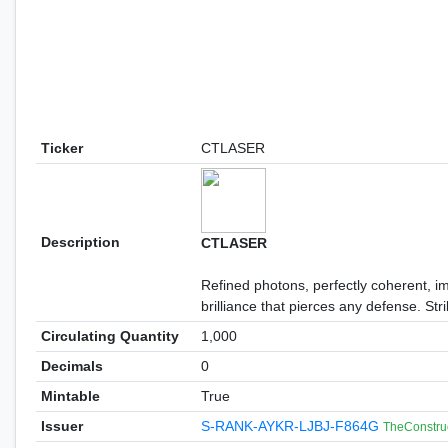
Ticker
CTLASER
Description
CTLASER
Refined photons, perfectly coherent, i
brilliance that pierces any defense. St
Circulating Quantity
1,000
Decimals
0
Mintable
True
Issuer
S-RANK-AYKR-LJBJ-F864G
TheConstru