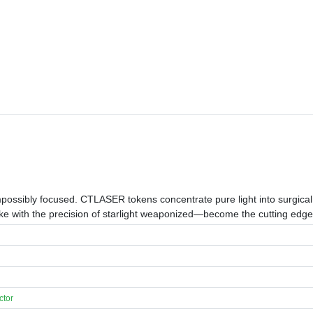
mpossibly focused. CTLASER tokens concentrate pure light into surgical
rike with the precision of starlight weaponized—become the cutting edg
ctor