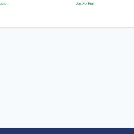
uctor
JustForFun