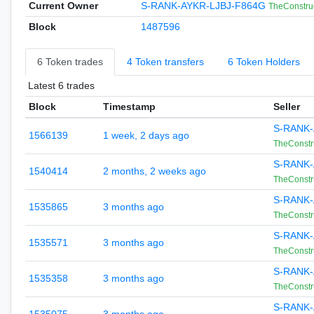
Current Owner
S-RANK-AYKR-LJBJ-F864G
TheConstru
Block
1487596
6 Token trades
4 Token transfers
6 Token Holders
Latest 6 trades
Block
Timestamp
Seller
S-RANK-
1566139
1 week, 2 days ago
TheConstr
S-RANK-
1540414
2 months, 2 weeks ago
TheConstr
S-RANK-
1535865
3 months ago
TheConstr
S-RANK-
1535571
3 months ago
TheConstr
S-RANK-
1535358
3 months ago
TheConstr
S-RANK-