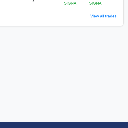
1
SIGNA
SIGNA
View all trades