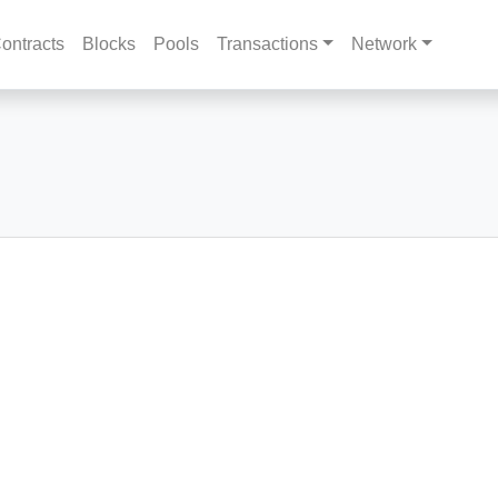
ontracts
Blocks
Pools
Transactions
Network