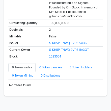
infrastructure built on Signum.
Founded by Kim Stock. In memory of
Kim Stock II. Public Domain.
github.com/KimStock147
Circulating Quantity
100,000,000.00
Decimals
2
Mintable
False
Issuer
S-KH5P-TNWQ-9VP3-5A3GT
Current Owner
S-KH5P-TNWQ-9VP3-5A3GT
Block
1523554
0 Token trades
0 Token transfers
1 Token Holders
0 Token Minting
0 Distributions
No trades found