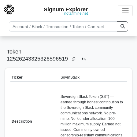
Signum Explorer
notallmine.net
Token
12526243325326596519
Ticker
SovrnStack
Sovereign Stack Token (SST) —
earned through honest contribution to
the Sovereign Stack community
communications network. No pre-
mine. No founder allocation. 100
Description
million maximum supply. Earned not
issued. Community-owned
censorship-resistant communications