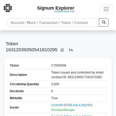
Signum Explorer
notallmine.net
Token
16312039350541810295
Ticker
CT000008
Token issued and controlled by smart
Description
contract ID: 8811246917341673382
Circulating Quantity
3,000
Decimals
0
Mintable
True
S-HXX8-EEN8-A4LA-9QYKN
Issuer
thornbackRavager