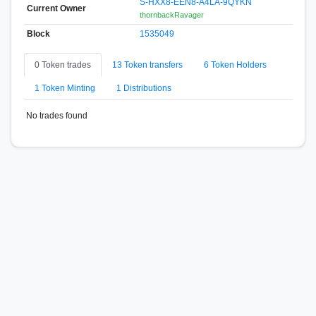
S-HXX8-EEN8-A4LA-9QYKN
Current Owner
thornbackRavager
Block
1535049
0 Token trades
13 Token transfers
6 Token Holders
1 Token Minting
1 Distributions
No trades found