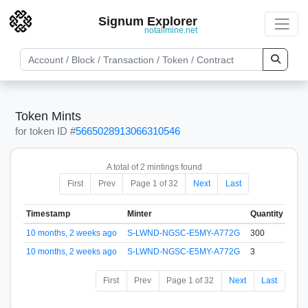
Signum Explorer
notallmine.net
Token Mints
for token ID #
5665028913066310546
A total of 2 mintings found
First
Prev
Page 1 of 32
Next
Last
Timestamp
Minter
Quantity
10 months, 2 weeks ago
S-LWND-NGSC-E5MY-A772G
300
10 months, 2 weeks ago
S-LWND-NGSC-E5MY-A772G
3
First
Prev
Page 1 of 32
Next
Last