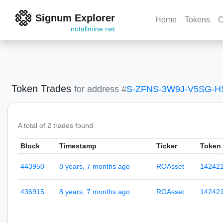
Signum Explorer
Home
Tokens
C
notallmine.net
Token Trades
for address #
S-ZFNS-3W9J-V5SG-
A total of 2 trades found
Block
Timestamp
Ticker
Token 
443950
8 years, 7 months ago
ROAsset
14242
436915
8 years, 7 months ago
ROAsset
14242