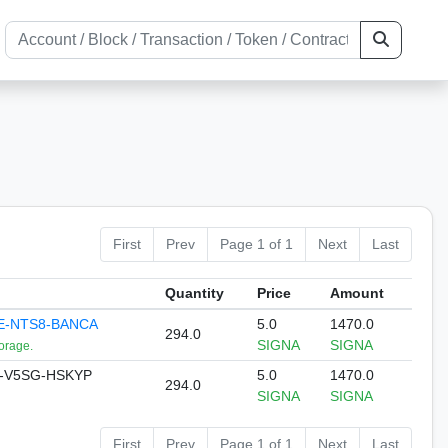
First
Prev
Page 1 of 1
Next
Last
Quantity
Price
Amount
E-NTS8-BANCA
5.0
1470.0
294.0
SIGNA
SIGNA
orage.
-V5SG-HSKYP
5.0
1470.0
294.0
SIGNA
SIGNA
First
Prev
Page 1 of 1
Next
Last