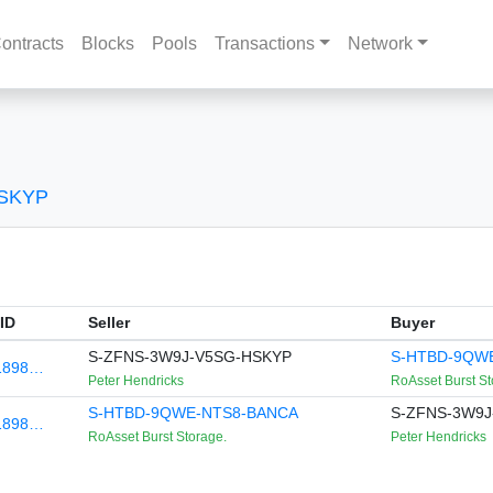
ontracts
Blocks
Pools
Transactions
Network
HSKYP
ID
Seller
Buyer
S-ZFNS-3W9J-V5SG-HSKYP
S-HTBD-9QW
1898…
Peter Hendricks
RoAsset Burst St
S-HTBD-9QWE-NTS8-BANCA
S-ZFNS-3W9J
1898…
RoAsset Burst Storage.
Peter Hendricks