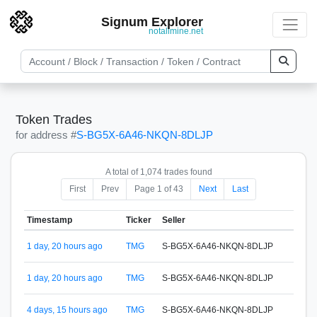
Signum Explorer
notallmine.net
Token Trades
for address #
S-BG5X-6A46-NKQN-8DLJP
A total of 1,074 trades found
First
Prev
Page 1 of 43
Next
Last
Timestamp
Ticker
Seller
Buye
1 day, 20 hours ago
TMG
S-BG5X-6A46-NKQN-8DLJP
S-65
1 day, 20 hours ago
TMG
S-BG5X-6A46-NKQN-8DLJP
S-65
4 days, 15 hours ago
TMG
S-BG5X-6A46-NKQN-8DLJP
S-65