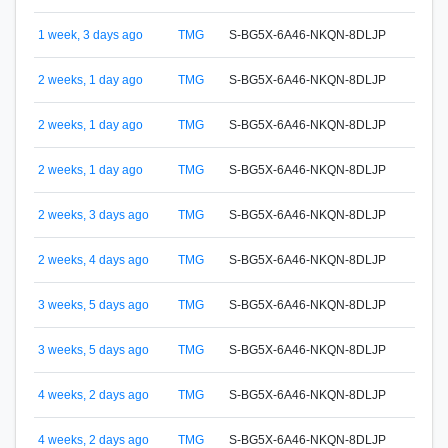
1 week, 3 days ago
TMG
S-BG5X-6A46-NKQN-8DLJP
S-65
2 weeks, 1 day ago
TMG
S-BG5X-6A46-NKQN-8DLJP
S-65
2 weeks, 1 day ago
TMG
S-BG5X-6A46-NKQN-8DLJP
S-65
2 weeks, 1 day ago
TMG
S-BG5X-6A46-NKQN-8DLJP
S-65
S-G4
2 weeks, 3 days ago
TMG
S-BG5X-6A46-NKQN-8DLJP
Eugen
2 weeks, 4 days ago
TMG
S-BG5X-6A46-NKQN-8DLJP
S-FA
3 weeks, 5 days ago
TMG
S-BG5X-6A46-NKQN-8DLJP
S-65
3 weeks, 5 days ago
TMG
S-BG5X-6A46-NKQN-8DLJP
S-65
4 weeks, 2 days ago
TMG
S-BG5X-6A46-NKQN-8DLJP
S-65
4 weeks, 2 days ago
TMG
S-BG5X-6A46-NKQN-8DLJP
S-65