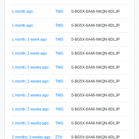
1 month ago
TMG
S-BG5X-6A46-NKQN-8DLJP
S-65
1 month ago
TMG
S-BG5X-6A46-NKQN-8DLJP
S-65
1 month, 1 week ago
TMG
S-BG5X-6A46-NKQN-8DLJP
S-65
1 month, 1 week ago
TMG
S-BG5X-6A46-NKQN-8DLJP
S-65
1 month, 2 weeks ago
TMG
S-BG5X-6A46-NKQN-8DLJP
S-65
1 month, 2 weeks ago
TMG
S-BG5X-6A46-NKQN-8DLJP
S-65
1 month, 2 weeks ago
TMG
S-BG5X-6A46-NKQN-8DLJP
S-65
S-5M
1 month, 2 weeks ago
TMG
S-BG5X-6A46-NKQN-8DLJP
SNA
S-5M
1 month, 2 weeks ago
TMG
S-BG5X-6A46-NKQN-8DLJP
SNA
S-BU
2 months, 3 weeks ago
ZTH
S-BG5X-6A46-NKQN-8DLJP