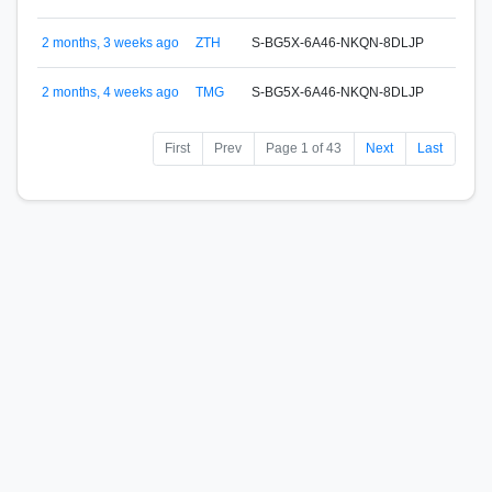
HODL
S-BU
2 months, 3 weeks ago
ZTH
S-BG5X-6A46-NKQN-8DLJP
HODL
S-D5
2 months, 4 weeks ago
TMG
S-BG5X-6A46-NKQN-8DLJP
Wito
First
Prev
Page 1 of 43
Next
Last