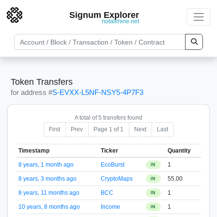
Signum Explorer
notallmine.net
Token Transfers
for address #
S-EVXX-L5NF-NSY5-4P7F3
A total of 5 transfers found
First
Prev
Page 1 of 1
Next
Last
Timestamp
Ticker
Quantity
8 years, 1 month ago
EcoBurst
1
IN
8 years, 3 months ago
CryptoMaps
55.00
IN
8 years, 11 months ago
BCC
1
IN
10 years, 8 months ago
Income
1
IN