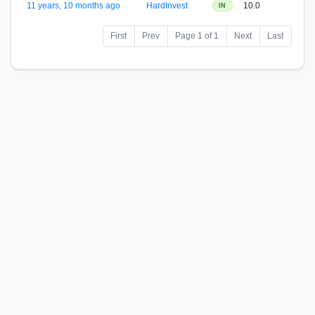
11 years, 10 months ago
HardInvest
10.0
IN
First
Prev
Page 1 of 1
Next
Last