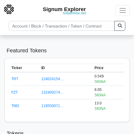
Signum Explorer
notallmine.net
Featured Tokens
Ticker
ID
Price
0.549
TRT
124024154…
SIGNA
6.05
FZT
132400274…
SIGNA
13.0
TMG
119550071…
SIGNA
Tokens