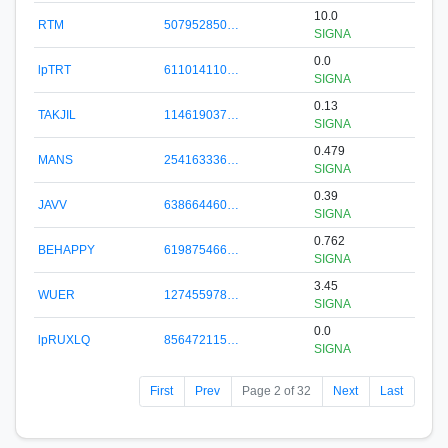
10.0
RTM
507952850…
SIGNA
0.0
lpTRT
611014110…
SIGNA
0.13
TAKJIL
114619037…
SIGNA
0.479
MANS
254163336…
SIGNA
0.39
JAVV
638664460…
SIGNA
0.762
BEHAPPY
619875466…
SIGNA
3.45
WUER
127455978…
SIGNA
0.0
lpRUXLQ
856472115…
SIGNA
First
Prev
Page 2 of 32
Next
Last