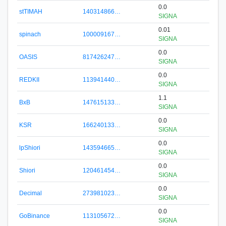
0.0
stTIMAH
140314866…
SIGNA
0.01
spinach
100009167…
SIGNA
0.0
OASIS
817426247…
SIGNA
0.0
REDKII
113941440…
SIGNA
1.1
BxB
147615133…
SIGNA
0.0
KSR
166240133…
SIGNA
0.0
lpShiori
143594665…
SIGNA
0.0
Shiori
120461454…
SIGNA
0.0
Decimal
273981023…
SIGNA
0.0
GoBinance
113105672…
SIGNA