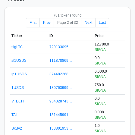
781 tokens found
First
Prev
Page 2 of 32
Next
Last
Ticker
ID
Price
12,780.0
sigLTC
729133095…
SIGNA
0.0
st1USDS
111878869…
SIGNA
6,600.0
lp1USDS
374482268…
SIGNA
750.0
1USDS
180763999…
SIGNA
0.0
VTECH
954328743…
SIGNA
0.008
TAI
131445991…
SIGNA
1.0
BxBv2
133801953…
SIGNA