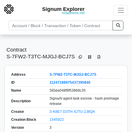
Signum Explorer
notallmine.net
Contract
S-7FW2-T3TC-MJGJ-BCJ7S
Address
S-7FW2-T3TC-MJGJ-BCJ7S
ID
11247188975437395840
Name
SIGda048f9f53868c35
SignaAI agent task escrow - hash preimage
Description
release
Creator
S-K8E7-D3TH-X2TU-2J8QA
Creation Block
1545922
Version
3