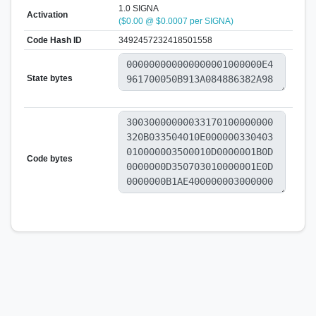
1.0 SIGNA
Activation
($0.00 @ $0.0007 per SIGNA)
Code Hash ID
3492457232418501558
State bytes
Code bytes