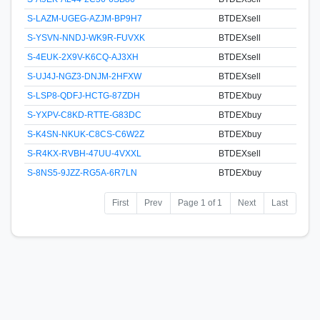
S-LAZM-UGEG-AZJM-BP9H7
BTDEXsell
S-YSVN-NNDJ-WK9R-FUVXK
BTDEXsell
S-4EUK-2X9V-K6CQ-AJ3XH
BTDEXsell
S-UJ4J-NGZ3-DNJM-2HFXW
BTDEXsell
S-LSP8-QDFJ-HCTG-87ZDH
BTDEXbuy
S-YXPV-C8KD-RTTE-G83DC
BTDEXbuy
S-K4SN-NKUK-C8CS-C6W2Z
BTDEXbuy
S-R4KX-RVBH-47UU-4VXXL
BTDEXsell
S-8NS5-9JZZ-RG5A-6R7LN
BTDEXbuy
First
Prev
Page 1 of 1
Next
Last