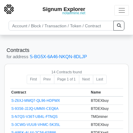
Signum Explorer
notallmine.net
Contracts
for address
S-BG5X-6A46-NKQN-8DLJP
14 Contracts found
First
Prev
Page 1 of 1
Next
Last
Contract
Name
S-Z6XJ-MWQ7-QL96-HDPWX
BTDEXbuy
S-93S6-J2JQ-UMMX-CEQ6A
BTDEXbuy
S-N7QS-V36T-UB4L-FTNQS
TMGminer
S-3CWG-VUU8-VHMC-5K35L
BTDEXbuy
S-A9EK-AL44-2C56-6SB86
BTDEXsell