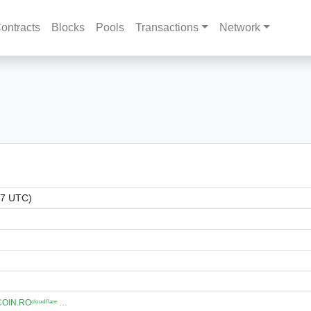
ontracts
Blocks
Pools
Transactions
Network
07 UTC)
N.ROᶜˡᵒᵘᵈᶠˡᵃʳᵉ …