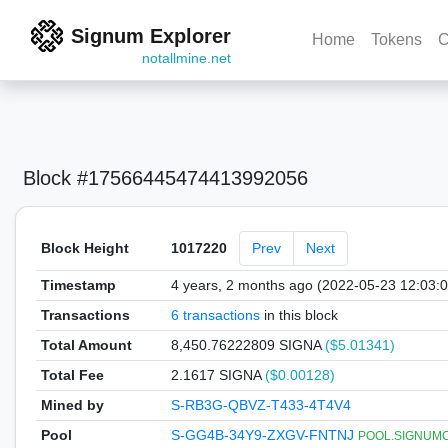
Signum Explorer
Home
Tokens
C
notallmine.net
Block #17566445474413992056
Block Height
1017220
Prev
Next
Timestamp
4 years, 2 months ago (2022-05-23 12:03:
Transactions
6 transactions
in this block
Total Amount
8,450.76222809 SIGNA
($5.01341)
Total Fee
2.1617 SIGNA
($0.00128)
Mined by
S-RB3G-QBVZ-T433-4T4V4
Pool
S-GG4B-34Y9-ZXGV-FNTNJ
POOL.SIGNUMCOI