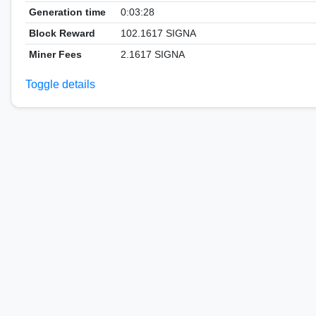
Generation time
0:03:28
Block Reward
102.1617 SIGNA
Miner Fees
2.1617 SIGNA
Toggle details