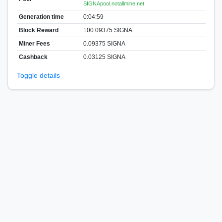
SIGNApool.notallmine.net
Generation time
0:04:59
Block Reward
100.09375 SIGNA
Miner Fees
0.09375 SIGNA
Cashback
0.03125 SIGNA
Toggle details