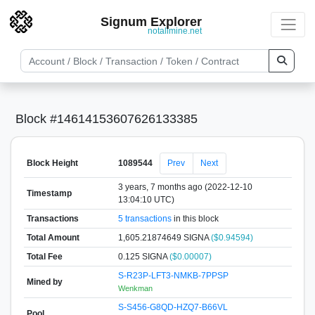
Signum Explorer
notallmine.net
Block #14614153607626133385
Block Height
1089544
Prev
Next
3 years, 7 months ago (2022-12-10
Timestamp
13:04:10 UTC)
Transactions
5 transactions
in this block
Total Amount
1,605.21874649 SIGNA
($0.94594)
Total Fee
0.125 SIGNA
($0.00007)
S-R23P-LFT3-NMKB-7PPSP
Mined by
Wenkman
S-S456-G8QD-HZQ7-B66VL
Pool