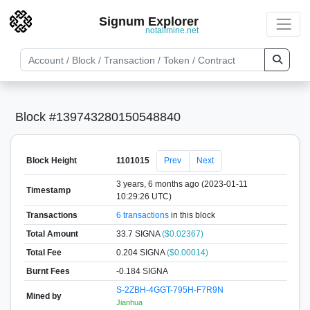
Signum Explorer
notallmine.net
Block #139743280150548840
Block Height
1101015
Prev
Next
3 years, 6 months ago (2023-01-11
Timestamp
10:29:26 UTC)
Transactions
6 transactions
in this block
Total Amount
33.7 SIGNA
($0.02367)
Total Fee
0.204 SIGNA
($0.00014)
Burnt Fees
-0.184 SIGNA
S-2ZBH-4GGT-795H-F7R9N
Mined by
Jianhua