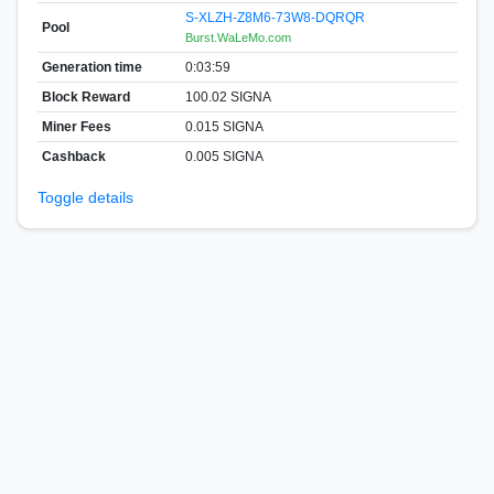
S-XLZH-Z8M6-73W8-DQRQR
Pool
Burst.WaLeMo.com
Generation time
0:03:59
Block Reward
100.02 SIGNA
Miner Fees
0.015 SIGNA
Cashback
0.005 SIGNA
Toggle details