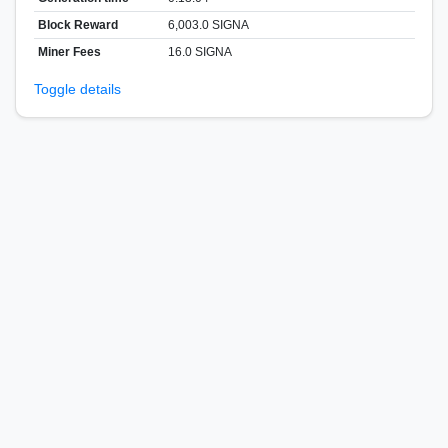
Block Reward
6,003.0 SIGNA
Miner Fees
16.0 SIGNA
Toggle details