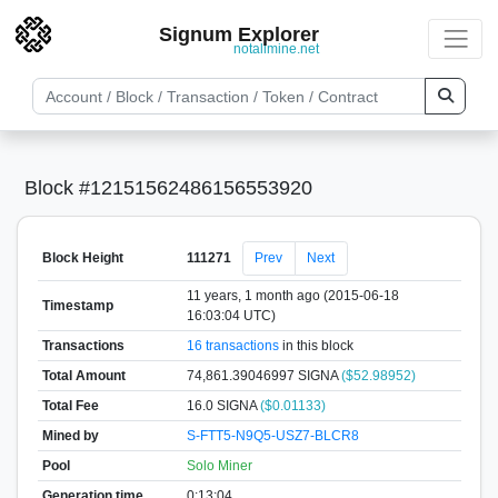
Signum Explorer
notallmine.net
Block #12151562486156553920
Block Height
111271
Prev
Next
11 years, 1 month ago (2015-06-18
Timestamp
16:03:04 UTC)
Transactions
16 transactions
in this block
Total Amount
74,861.39046997 SIGNA
($52.98952)
Total Fee
16.0 SIGNA
($0.01133)
Mined by
S-FTT5-N9Q5-USZ7-BLCR8
Pool
Solo Miner
Generation time
0:13:04