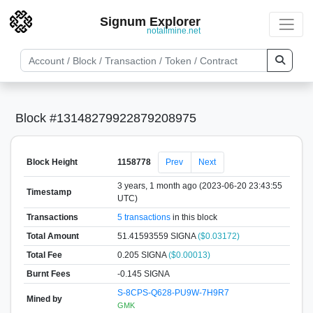
Signum Explorer
notallmine.net
Block #13148279922879208975
Block Height
1158778
Prev
Next
3 years, 1 month ago (2023-06-20 23:43:55
Timestamp
UTC)
Transactions
5 transactions
in this block
Total Amount
51.41593559 SIGNA
($0.03172)
Total Fee
0.205 SIGNA
($0.00013)
Burnt Fees
-0.145 SIGNA
S-8CPS-Q628-PU9W-7H9R7
Mined by
GMK