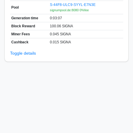
S-44F8-ULC9-SYYL-E7N3E
Pool
signumpool.de:8080 0%fee
Generation time
0:03:07
Block Reward
100.06 SIGNA
Miner Fees
0.045 SIGNA
Cashback
0.015 SIGNA
Toggle details