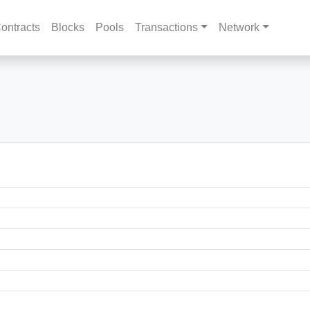
ontracts
Blocks
Pools
Transactions
Network