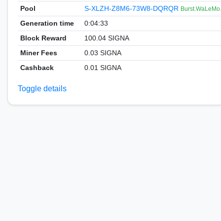
Pool
S-XLZH-Z8M6-73W8-DQRQR
Burst.WaLeMo
Generation time
0:04:33
Block Reward
100.04 SIGNA
Miner Fees
0.03 SIGNA
Cashback
0.01 SIGNA
Toggle details