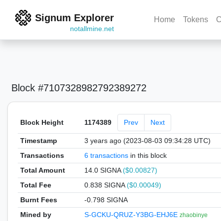
Signum Explorer
Home
Tokens
C
notallmine.net
Block #7107328982792389272
Block Height
1174389
Prev
Next
Timestamp
3 years ago (2023-08-03 09:34:28 UTC)
Transactions
6 transactions
in this block
Total Amount
14.0 SIGNA
($0.00827)
Total Fee
0.838 SIGNA
($0.00049)
Burnt Fees
-0.798 SIGNA
Mined by
S-GCKU-QRUZ-Y3BG-EHJ6E
zhaobinye