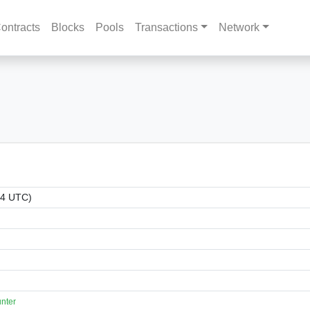
ontracts
Blocks
Pools
Transactions
Network
14 UTC)
nter