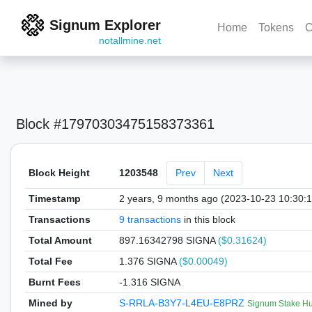
Signum Explorer
Home
Tokens
C
notallmine.net
Block #17970303475158373361
Block Height
1203548
Prev
Next
Timestamp
2 years, 9 months ago (2023-10-23 10:30:
Transactions
9 transactions
in this block
Total Amount
897.16342798 SIGNA
($0.31624)
Total Fee
1.376 SIGNA
($0.00049)
Burnt Fees
-1.316 SIGNA
Mined by
S-RRLA-B3Y7-L4EU-E8PRZ
Signum Stake Hu