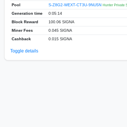
Pool
S-Z8G2-WEXT-CT3U-9NU5N
Hunter Private 
Generation time
0:05:14
Block Reward
100.06 SIGNA
Miner Fees
0.045 SIGNA
Cashback
0.015 SIGNA
Toggle details