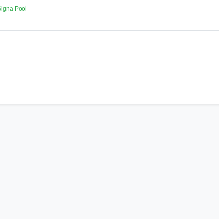
Signa Pool