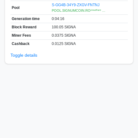
S-GG4B-34Y9-ZXGV-FNTNJ
Pool
POOL.SIGNUMCOIN.ROᶜˡᵒᵘᵈᶠˡᵃʳᵉ …
Generation time
0:04:16
Block Reward
100.05 SIGNA
Miner Fees
0.0375 SIGNA
Cashback
0.0125 SIGNA
Toggle details