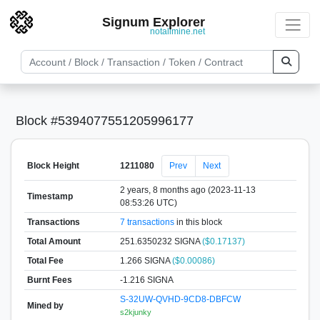
Signum Explorer
notallmine.net
Block #5394077551205996177
Block Height
1211080
Prev
Next
2 years, 8 months ago (2023-11-13
Timestamp
08:53:26 UTC)
Transactions
7 transactions
in this block
Total Amount
251.6350232 SIGNA
($0.17137)
Total Fee
1.266 SIGNA
($0.00086)
Burnt Fees
-1.216 SIGNA
S-32UW-QVHD-9CD8-DBFCW
Mined by
s2kjunky