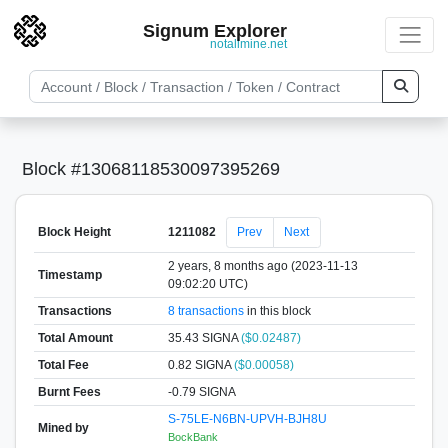
Signum Explorer
notallmine.net
Block #13068118530097395269
Block Height
1211082
Prev
Next
2 years, 8 months ago (2023-11-13
Timestamp
09:02:20 UTC)
Transactions
8 transactions
in this block
Total Amount
35.43 SIGNA
($0.02487)
Total Fee
0.82 SIGNA
($0.00058)
Burnt Fees
-0.79 SIGNA
S-75LE-N6BN-UPVH-BJH8U
Mined by
BockBank