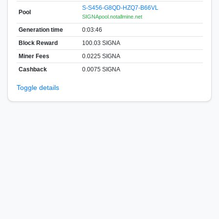
S-S456-G8QD-HZQ7-B66VL
Pool
SIGNApool.notallmine.net
Generation time
0:03:46
Block Reward
100.03 SIGNA
Miner Fees
0.0225 SIGNA
Cashback
0.0075 SIGNA
Toggle details