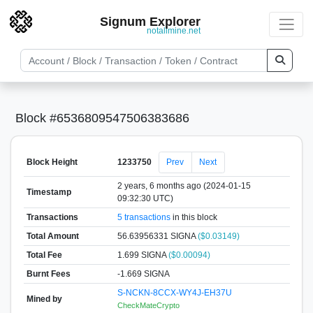
Signum Explorer
notallmine.net
Block #6536809547506383686
Block Height
1233750
Prev
Next
2 years, 6 months ago (2024-01-15
Timestamp
09:32:30 UTC)
Transactions
5 transactions
in this block
Total Amount
56.63956331 SIGNA
($0.03149)
Total Fee
1.699 SIGNA
($0.00094)
Burnt Fees
-1.669 SIGNA
S-NCKN-8CCX-WY4J-EH37U
Mined by
CheckMateCrypto