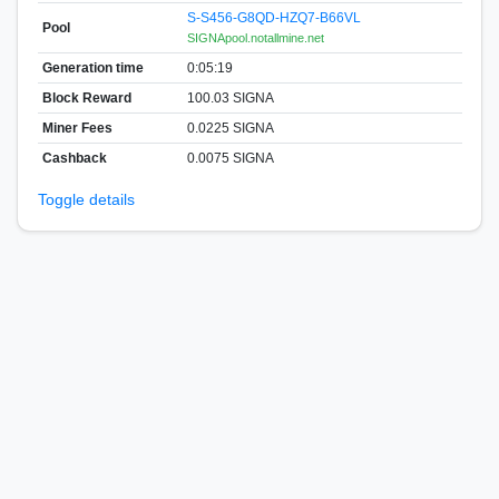
S-S456-G8QD-HZQ7-B66VL
Pool
SIGNApool.notallmine.net
Generation time
0:05:19
Block Reward
100.03 SIGNA
Miner Fees
0.0225 SIGNA
Cashback
0.0075 SIGNA
Toggle details