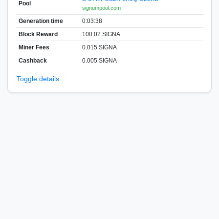
Pool
signumpool.com
Generation time
0:03:38
Block Reward
100.02 SIGNA
Miner Fees
0.015 SIGNA
Cashback
0.005 SIGNA
Toggle details