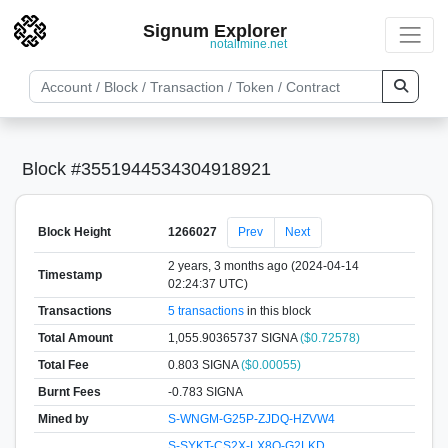
Signum Explorer
notallmine.net
Block #3551944534304918921
Block Height
1266027
Prev
Next
2 years, 3 months ago (2024-04-14
Timestamp
02:24:37 UTC)
Transactions
5 transactions
in this block
Total Amount
1,055.90365737 SIGNA
($0.72578)
Total Fee
0.803 SIGNA
($0.00055)
Burnt Fees
-0.783 SIGNA
Mined by
S-WNGM-G25P-ZJDQ-HZVW4
S-SYKT-CS2X-LX8Q-G2LKD